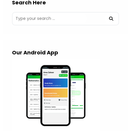
Search Here
Our Android App