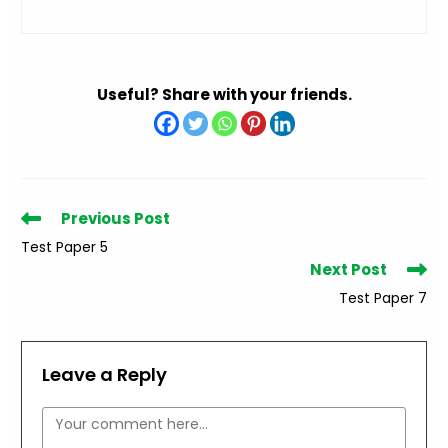
Useful? Share with your friends.
Read
Previous Post
more
Test Paper 5
articles
Next Post
Test Paper 7
Leave a Reply
Comment