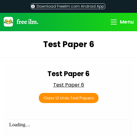
Skip
Download Freeilm.com Android App
to
content
Menu
Test Paper 6
Test Paper 6
Test Paper 6
Class 12 Urdu Test Papers