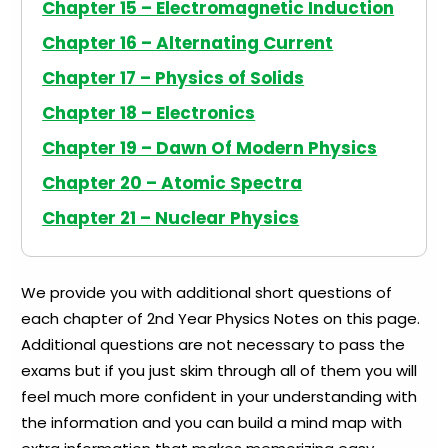
Chapter 15 – Electromagnetic Induction
Chapter 16 – Alternating Current
Chapter 17 – Physics of Solids
Chapter 18 – Electronics
Chapter 19 – Dawn Of Modern Physics
Chapter 20 – Atomic Spectra
Chapter 21 – Nuclear Physics
We provide you with additional short questions of
each chapter of 2nd Year Physics Notes on this page.
Additional questions are not necessary to pass the
exams but if you just skim through all of them you will
feel much more confident in your understanding with
the information and you can build a mind map with