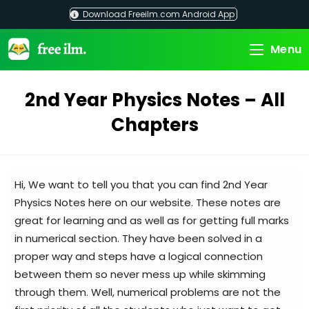
Skip
Download Freeilm.com Android App
to
content
Menu
2nd Year Physics Notes – All
Chapters
Hi, We want to tell you that you can find 2nd Year
Physics Notes here on our website. These notes are
great for learning and as well as for getting full marks
in numerical section. They have been solved in a
proper way and steps have a logical connection
between them so never mess up while skimming
through them. Well, numerical problems are not the