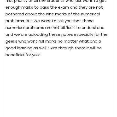
first priority of all the students who just want to get
enough marks to pass the exam and they are not
bothered about the nine marks of the numerical
problems. But We want to tell you that these
numerical problems are not difficult to understand
and we are uploading these notes especially for the
geeks who want full marks no matter what and a
good learning as well. Skim through them it will be
beneficial for you!