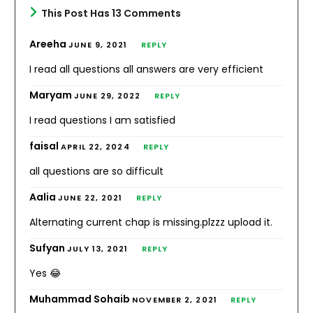
This Post Has 13 Comments
Areeha
JUNE 9, 2021
REPLY
I read all questions all answers are very efficient
Maryam
JUNE 29, 2022
REPLY
I read questions I am satisfied
faisal
APRIL 22, 2024
REPLY
all questions are so difficult
Aalia
JUNE 22, 2021
REPLY
Alternating current chap is missing.plzzz upload it.
Sufyan
JULY 13, 2021
REPLY
Yes 😂
Muhammad Sohaib
NOVEMBER 2, 2021
REPLY