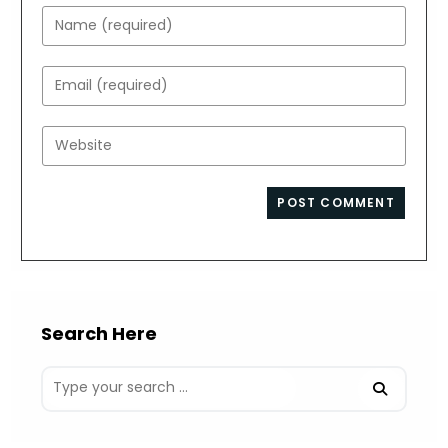
Enter
your
name
Enter
or
your
username
email
Enter
to
address
your
comment
to
website
comment
URL
(optional)
Search Here