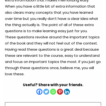
extra information that makes memorizing easy.
When you have a little bit of extra information that
also clears many concepts that you have learned
over time but you really don’t have a clear idea what
the thing actually is. The point of all of these extra
questions is to make learning easy just for you.
These questions revolve around the important topics
of the book and they will not feel out of the context.
Having read these questions is a great deal because
these are relevant to the course, easy to understand
and focus on important topics the most. If you just go
through these questions once, believe me, you will
love these.
Useful? Share with your friends.