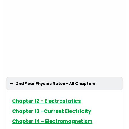
2nd Year Physics Notes - All Chapters
Chapter 12 – Electrostatics
Chapter 13 –Current Electricity
Chapter 14 – Electromagnetism