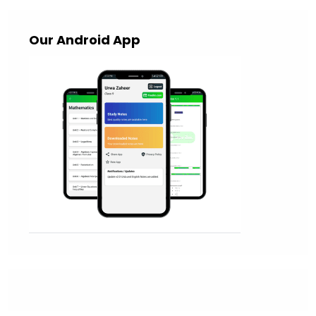
Our Android App