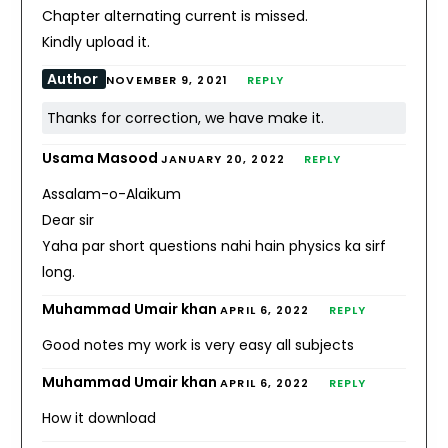
Chapter alternating current is missed.
Kindly upload it.
Author
NOVEMBER 9, 2021
REPLY
Thanks for correction, we have make it.
Usama Masood
JANUARY 20, 2022
REPLY
Assalam-o-Alaikum
Dear sir
Yaha par short questions nahi hain physics ka sirf
long.
Muhammad Umair khan
APRIL 6, 2022
REPLY
Good notes my work is very easy all subjects
Muhammad Umair khan
APRIL 6, 2022
REPLY
How it download