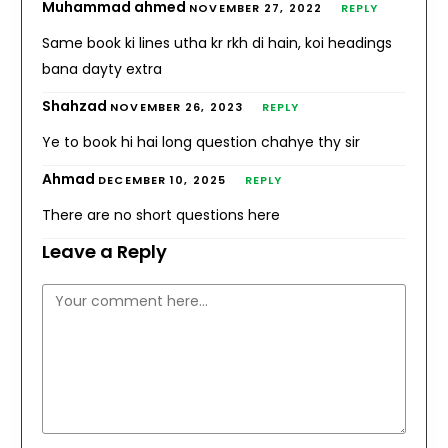
Muhammad ahmed
NOVEMBER 27, 2022
REPLY
Same book ki lines utha kr rkh di hain, koi headings
bana dayty extra
Shahzad
NOVEMBER 26, 2023
REPLY
Ye to book hi hai long question chahye thy sir
Ahmad
DECEMBER 10, 2025
REPLY
There are no short questions here
Leave a Reply
Comment