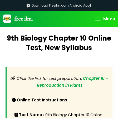
Skip
Download Freeilm.com Android App
to
content
Menu
9th Biology Chapter 10 Online
Test, New Syllabus
Click the link for test preparation:
Chapter 10 –
Reproduction in Plants
Online Test Instructions
Test Name :
9th Biology Chapter 10 Online