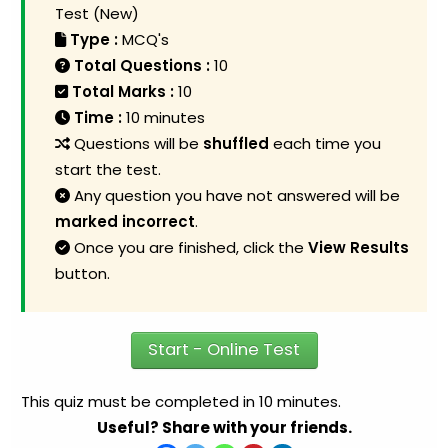
Test (New)
Type :
MCQ's
Total Questions :
10
Total Marks :
10
Time :
10 minutes
Questions will be
shuffled
each time you
start the test.
Any question you have not answered will be
marked incorrect
.
Once you are finished, click the
View Results
button.
Start - Online Test
This quiz must be completed in 10 minutes.
Useful? Share with your friends.