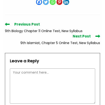
Read
Previous Post
more
9th Biology Chapter 11 Online Test, New Syllabus
articles
Next Post
9th Islamiat, Chapter 5 Online Test, New Syllabus
Leave a Reply
Comment