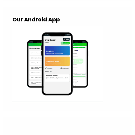
Our Android App