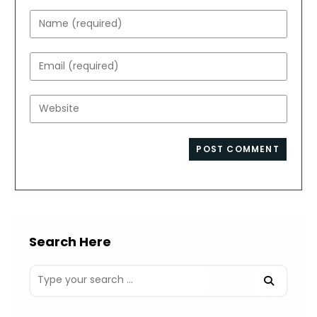
Enter
your
name
Enter
or
your
username
email
Enter
to
address
your
comment
to
website
comment
URL
(optional)
Search Here