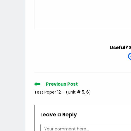
Useful? 
Read
Previous Post
more
Test Paper 12 – (Unit # 5, 6)
articles
Leave a Reply
Comment