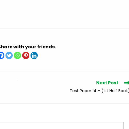
Share with your friends.
Next Post
Test Paper 14 – (1st Half Book