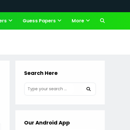
ers
Guess Papers
More
Toggle
website
search
Search Here
Our Android App