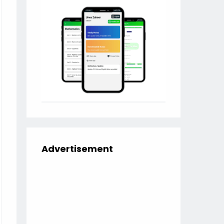
Advertisement