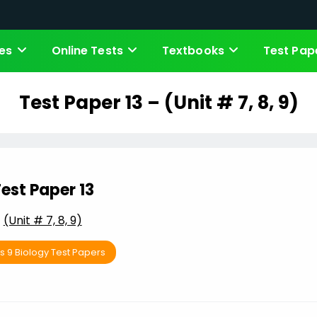
es
Online Tests
Textbooks
Test Pap
Test Paper 13 – (Unit # 7, 8, 9)
est Paper 13
(Unit # 7, 8, 9)
s 9 Biology Test Papers