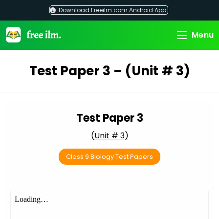
Skip
Download Freeilm.com Android App
to
content
Menu
Test Paper 3 – (Unit # 3)
Test Paper 3
(Unit # 3)
Class 9 Biology Test Papers