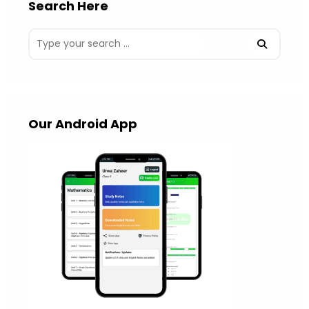
Search Here
Our Android App