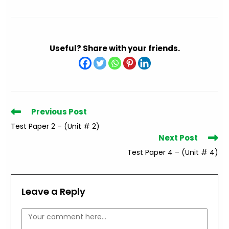
Useful? Share with your friends.
Read
Previous Post
more
Test Paper 2 – (Unit # 2)
articles
Next Post
Test Paper 4 – (Unit # 4)
Leave a Reply
Comment