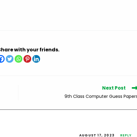
Share with your friends.
Next Post
9th Class Computer Guess Paper
AUGUST 17, 2023
REPLY