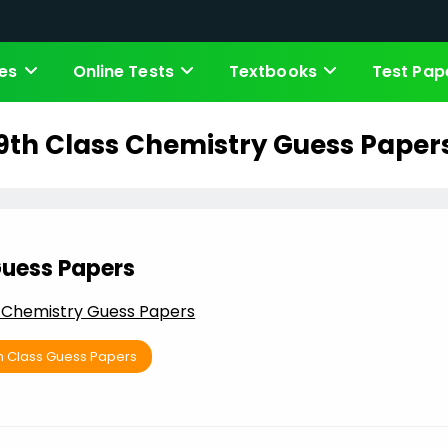
es
Online Tests
Textbooks
Test Pap
9th Class Chemistry Guess Paper
uess Papers
s Chemistry Guess Papers
h Class Guess Papers