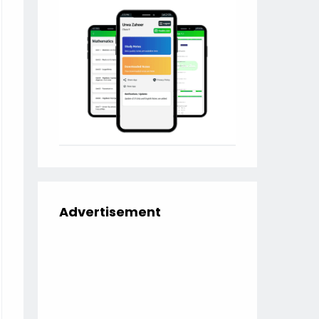
Advertisement