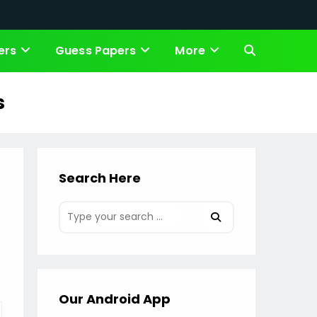
ers
Guess Papers
More
Toggle
website
s
search
Search Here
Our Android App