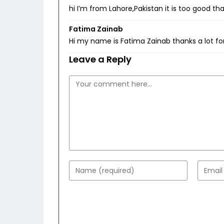
hi I’m from Lahore,Pakistan it is too good t
Fatima Zainab
Hi my name is Fatima Zainab thanks a lot for
Leave a Reply
Comment
Enter
Enter
your
your
name
email
or
addres
username
to