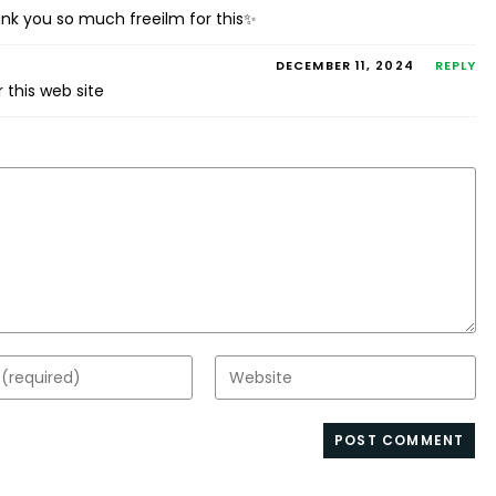
hank you so much freeilm for this✨
DECEMBER 11, 2024
REPLY
 this web site
Enter
your
website
s
URL
(optional)