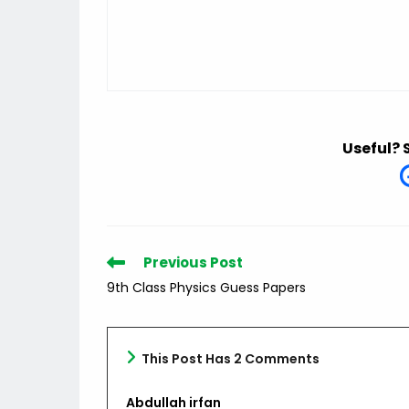
Useful? 
Read
Previous Post
more
9th Class Physics Guess Papers
articles
This Post Has 2 Comments
Abdullah irfan