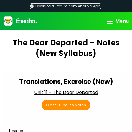
Skip
Download Freeilm.com Android App
to
content
Menu
The Dear Departed – Notes
(New Syllabus)
Translations, Exercise (New)
Unit 11 – The Dear Departed
Class 9 English Notes