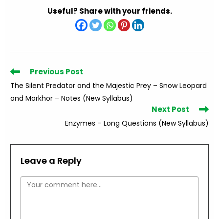
Useful? Share with your friends.
Read
Previous Post
more
The Silent Predator and the Majestic Prey – Snow Leopard
articles
and Markhor – Notes (New Syllabus)
Next Post
Enzymes – Long Questions (New Syllabus)
Leave a Reply
Comment