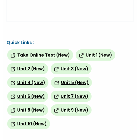
Quick Links :
Take Online Test (New)
Unit 1 (New)
Unit 2 (New)
Unit 3 (New)
Unit 4 (New)
Unit 5 (New)
Unit 6 (New)
Unit 7 (New)
Unit 8 (New)
Unit 9 (New)
Unit 10 (New)