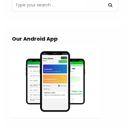
Our Android App