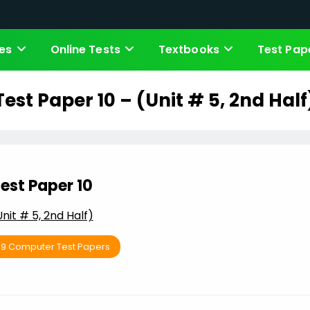
es
Online Tests
Textbooks
Test Pap
Test Paper 10 – (Unit # 5, 2nd Half
est Paper 10
Unit # 5, 2nd Half)
 9 Computer Test Papers