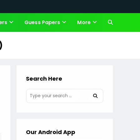
ers
Guess Papers
More
Toggle
website
)
search
Search Here
Our Android App