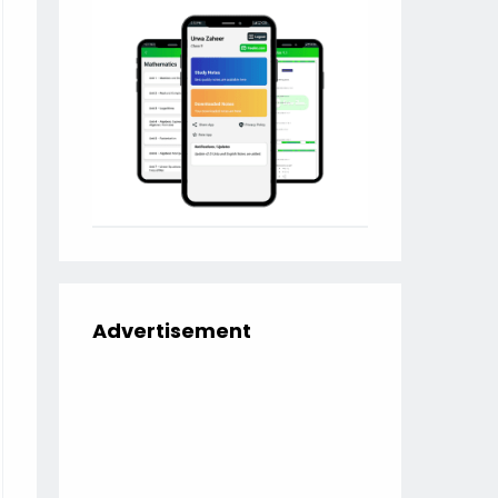
Advertisement