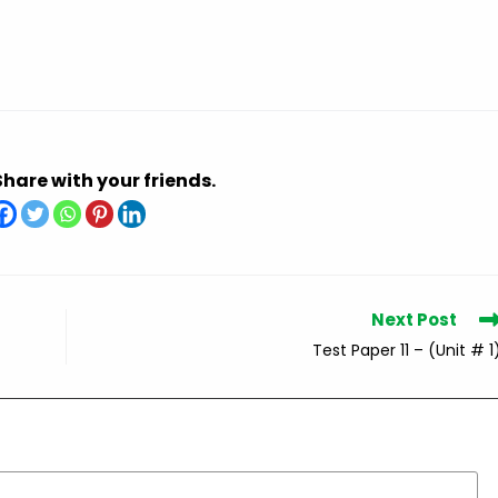
Share with your friends.
Next Post
Test Paper 11 – (Unit # 1