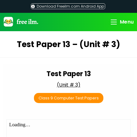
Skip
Download Freeilm.com Android App
to
content
Menu
Test Paper 13 – (Unit # 3)
Test Paper 13
(Unit # 3)
Class 9 Computer Test Papers