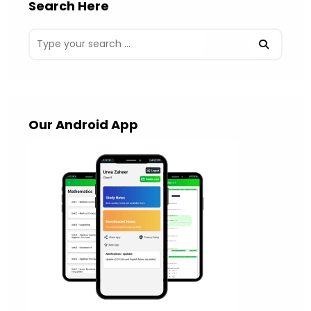
Search Here
Our Android App