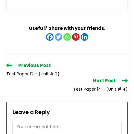
Useful? Share with your friends.
Read
Previous Post
more
Test Paper 12 – (Unit # 2)
articles
Next Post
Test Paper 14 – (Unit # 4)
Leave a Reply
Comment