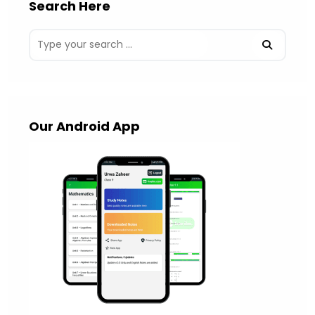
Search Here
Our Android App