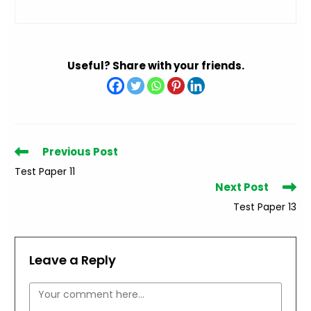
Useful? Share with your friends.
Read
Previous Post
more
Test Paper 11
articles
Next Post
Test Paper 13
Leave a Reply
Comment