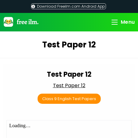
Skip
Download Freeilm.com Android App
to
content
Menu
Test Paper 12
Test Paper 12
Test Paper 12
Class 9 English Test Papers