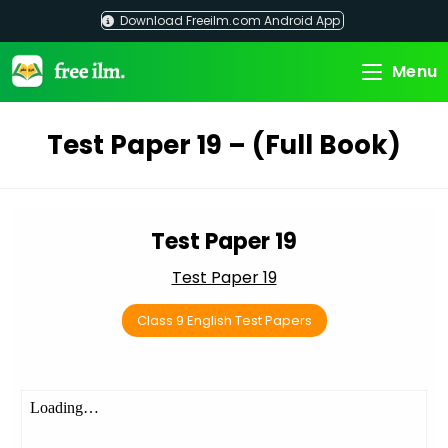
Skip
Download Freeilm.com Android App
to
content
Menu
Test Paper 19 – (Full Book)
Test Paper 19
Test Paper 19
Class 9 English Test Papers