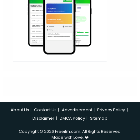
About Us
Contact Us
Advertisement
Privacy Policy
Disclaimer
DMCA Policy
Sitemap
Copyright © 2026 Freeilm.com. All Rights Reserved.
Made with Love. ❤️