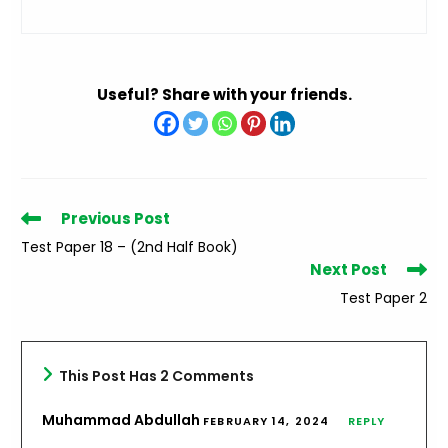
Useful? Share with your friends.
Read
Previous Post
more
Test Paper 18 – (2nd Half Book)
articles
Next Post
Test Paper 2
This Post Has 2 Comments
Muhammad Abdullah
FEBRUARY 14, 2024
REPLY