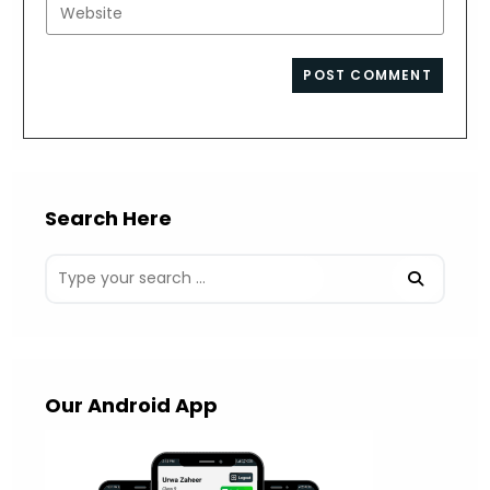
Enter
to
address
your
comment
to
website
comment
URL
(optional)
Search Here
Our Android App