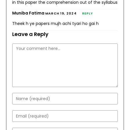
in this paper the comprehension out of the syllabus
Muniba Fatima
MARCH 19, 2024
REPLY
Theek h ye papers mujh achi tyari ho gai h
Leave a Reply
Comment
Enter
your
name
Enter
or
your
username
email