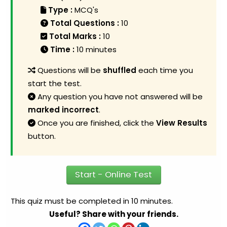
Type :
MCQ's
Total Questions :
10
Total Marks :
10
Time :
10 minutes
Questions will be
shuffled
each time you
start the test.
Any question you have not answered will be
marked incorrect
.
Once you are finished, click the
View Results
button.
Start - Online Test
This quiz must be completed in 10 minutes.
Useful? Share with your friends.