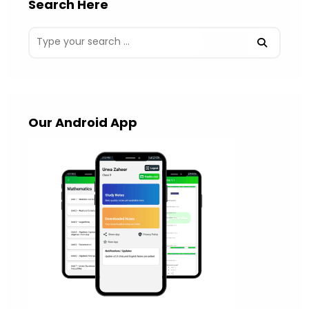
Search Here
Our Android App