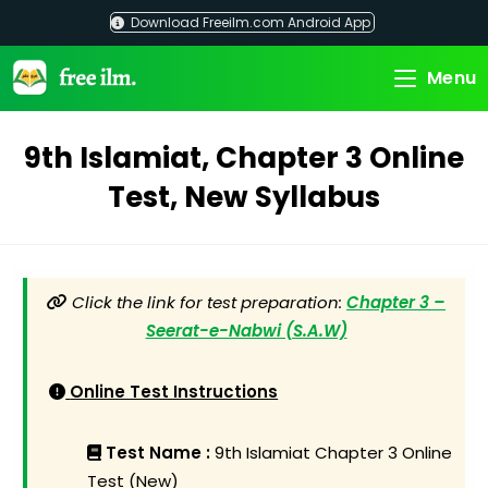
Skip
Download Freeilm.com Android App
to
content
Menu
9th Islamiat, Chapter 3 Online
Test, New Syllabus
Click the link for test preparation:
Chapter 3 –
Seerat-e-Nabwi (S.A.W)
Online Test Instructions
Test Name :
9th Islamiat Chapter 3 Online
Test (New)