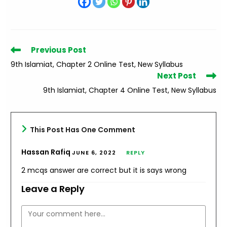
Read
Previous Post
more
9th Islamiat, Chapter 2 Online Test, New Syllabus
articles
Next Post
9th Islamiat, Chapter 4 Online Test, New Syllabus
This Post Has One Comment
Hassan Rafiq
JUNE 6, 2022
REPLY
2 mcqs answer are correct but it is says wrong
Leave a Reply
Comment