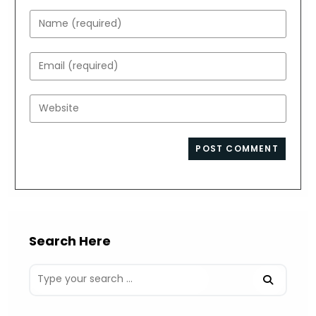
Enter
your
name
Enter
or
your
username
email
Enter
to
address
your
comment
to
website
comment
URL
(optional)
Search Here