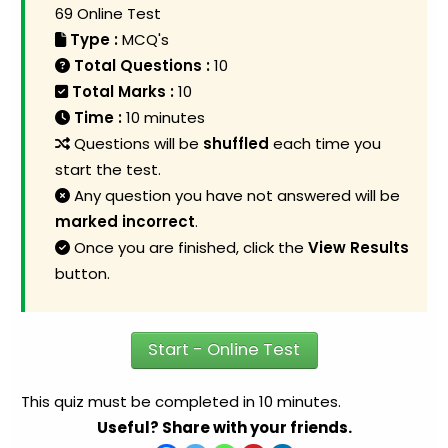
69 Online Test
Type :
MCQ's
Total Questions :
10
Total Marks :
10
Time :
10 minutes
Questions will be
shuffled
each time you
start the test.
Any question you have not answered will be
marked incorrect
.
Once you are finished, click the
View Results
button.
Start - Online Test
This quiz must be completed in 10 minutes.
Useful? Share with your friends.