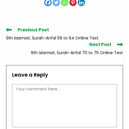
Read
Previous Post
more
9th Islamiat, Surah-Anfal 59 to 64 Online Test
articles
Next Post
9th Islamiat, Surah-Anfal 70 to 75 Online Test
Leave a Reply
Comment