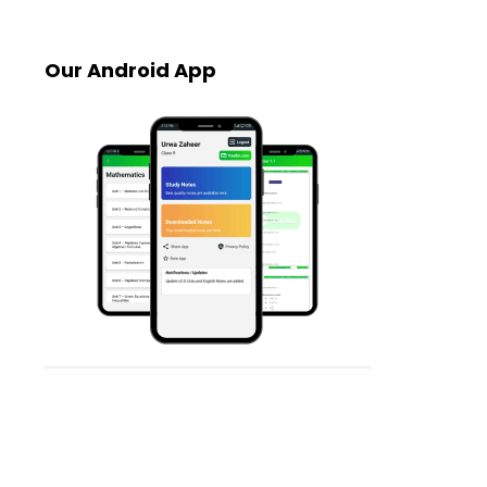
Our Android App