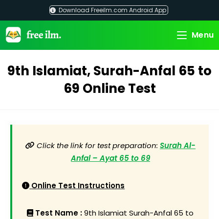
Skip
Download Freeilm.com Android App
to
content
Menu
9th Islamiat, Surah-Anfal 65 to
69 Online Test
Click the link for test preparation:
Surah Al-
Anfal – Ayat 65 to 69
Online Test Instructions
Test Name :
9th Islamiat Surah-Anfal 65 to