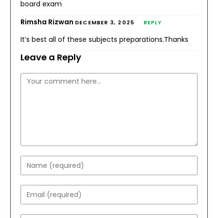
board exam
Rimsha Rizwan
DECEMBER 3, 2025
REPLY
It’s best all of these subjects preparations.Thanks
Leave a Reply
Comment
Enter
your
name
Enter
or
your
username
email