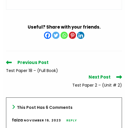
Useful? Share with your friends.
Read
Previous Post
more
Test Paper 18 – (Full Book)
articles
Next Post
Test Paper 2 – (Unit # 2)
This Post Has 6 Comments
faiza
NOVEMBER 19, 2023
REPLY