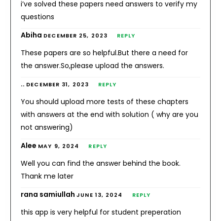
i’ve solved these papers need answers to verify my
questions
Abiha
DECEMBER 25, 2023
REPLY
These papers are so helpful.But there a need for
the answer.So,please upload the answers.
..
DECEMBER 31, 2023
REPLY
You should upload more tests of these chapters
with answers at the end with solution ( why are you
not answering)
Alee
MAY 9, 2024
REPLY
Well you can find the answer behind the book.
Thank me later
rana samiullah
JUNE 13, 2024
REPLY
this app is very helpful for student preperation