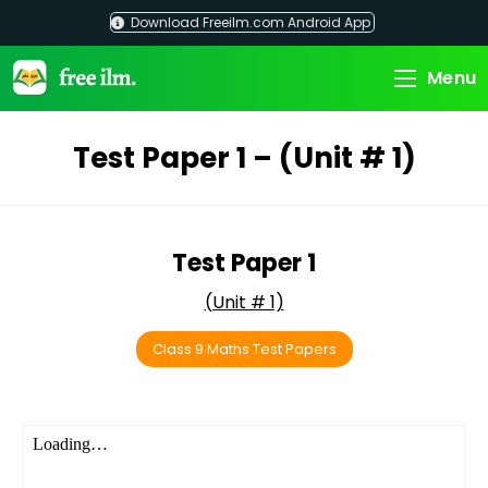
Skip
Download Freeilm.com Android App
to
content
Menu
Test Paper 1 – (Unit # 1)
Test Paper 1
(Unit # 1)
Class 9 Maths Test Papers