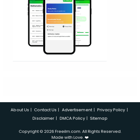
About Us
Contact Us
Advertisement
Privacy Policy
Disclaimer
DMCA Policy
Sitemap
Copyright © 2026 Freeilm.com. All Rights Reserved.
Made with Love. ❤️