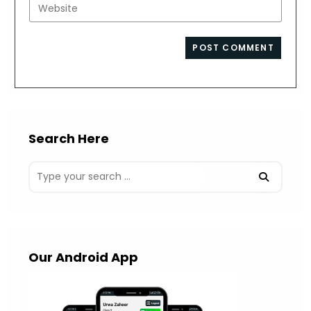
Enter
to
address
your
comment
to
website
comment
URL
(optional)
Search Here
Our Android App