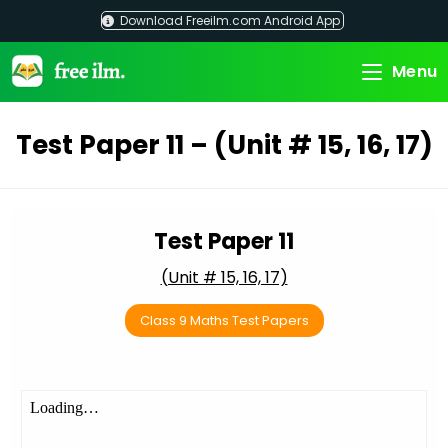
Skip
Download Freeilm.com Android App
to
content
Menu
Test Paper 11 – (Unit # 15, 16, 17)
Test Paper 11
(Unit # 15, 16, 17)
Class 9 Maths Test Papers