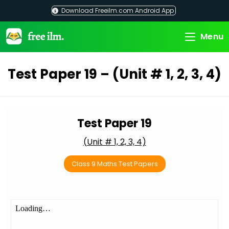
Skip
Download Freeilm.com Android App
to
content
Menu
Test Paper 19 – (Unit # 1, 2, 3, 4)
Test Paper 19
(Unit # 1, 2, 3, 4)
Class 9 Maths Test Papers