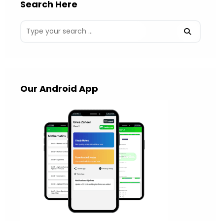
Search Here
Our Android App