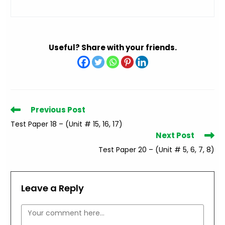
Useful? Share with your friends.
Read
Previous Post
more
Test Paper 18 – (Unit # 15, 16, 17)
articles
Next Post
Test Paper 20 – (Unit # 5, 6, 7, 8)
Leave a Reply
Comment