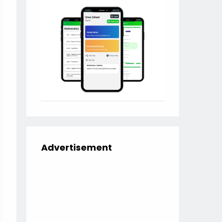
Advertisement