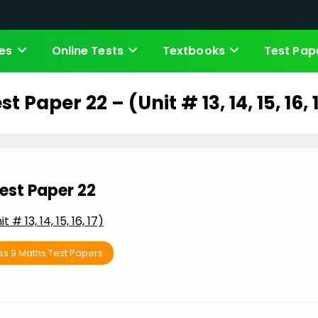
es
Online Tests
Textbooks
Test Pap
st Paper 22 – (Unit # 13, 14, 15, 16, 
est Paper 22
it # 13, 14, 15, 16, 17)
ss 9 Maths Test Papers