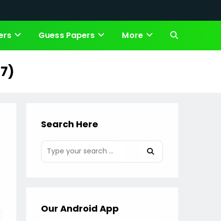
ers
Guess Papers
More
Toggle
website
17)
search
Search Here
Our Android App