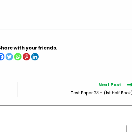
Share with your friends.
Next Post
Test Paper 23 – (1st Half Book