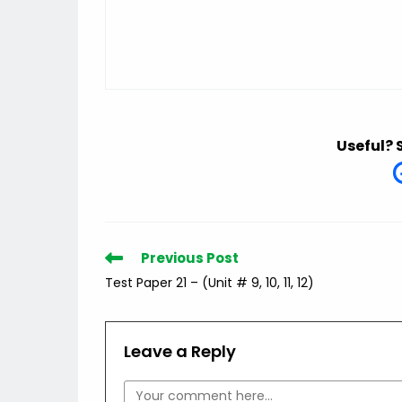
Useful? 
Read
Previous Post
more
Test Paper 21 – (Unit # 9, 10, 11, 12)
articles
Leave a Reply
Comment