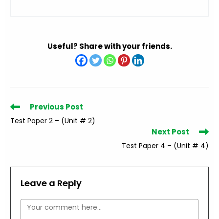
Useful? Share with your friends.
Read
Previous Post
more
Test Paper 2 – (Unit # 2)
articles
Next Post
Test Paper 4 – (Unit # 4)
Leave a Reply
Comment