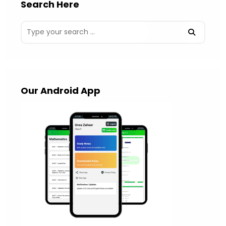
Search Here
Our Android App