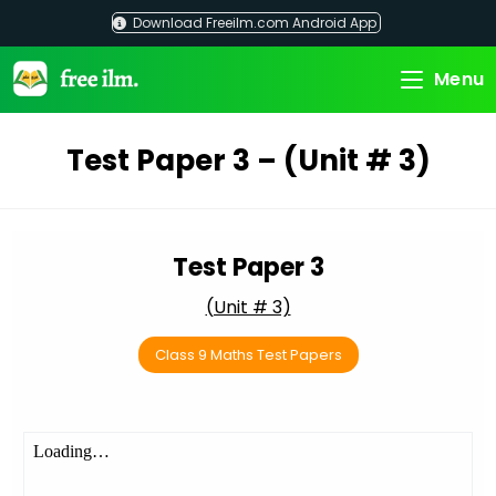
Skip
Download Freeilm.com Android App
to
content
Menu
Test Paper 3 – (Unit # 3)
Test Paper 3
(Unit # 3)
Class 9 Maths Test Papers