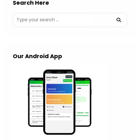
Search Here
Our Android App