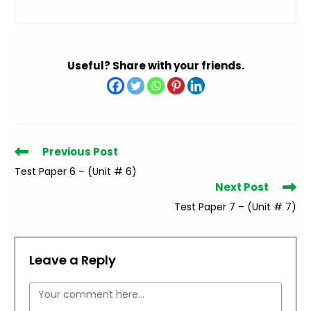
Useful? Share with your friends.
Read
Previous Post
more
Test Paper 6 – (Unit # 6)
articles
Next Post
Test Paper 7 – (Unit # 7)
Leave a Reply
Comment