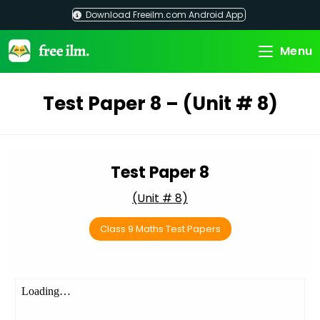
Skip
Download Freeilm.com Android App
to
content
Menu
Test Paper 8 – (Unit # 8)
Test Paper 8
(Unit # 8)
Class 9 Maths Test Papers