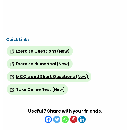
Quick Links :
Exercise Questions (New)
Exercise Numerical (New)
MCQ’s and Short Questions (New)
Take Online Test (New)
Useful? Share with your friends.