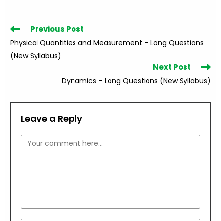
Read
Previous Post
more
Physical Quantities and Measurement – Long Questions
articles
(New Syllabus)
Next Post
Dynamics – Long Questions (New Syllabus)
Leave a Reply
Comment