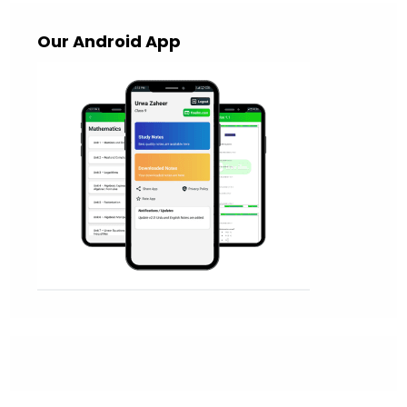
Our Android App