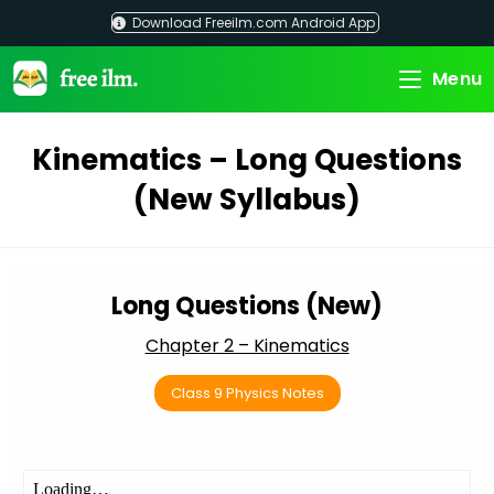
Skip
Download Freeilm.com Android App
to
content
Menu
Kinematics – Long Questions
(New Syllabus)
Long Questions (New)
Chapter 2 – Kinematics
Class 9 Physics Notes