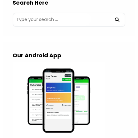
Search Here
Our Android App