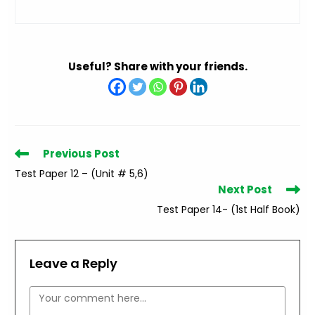
Useful? Share with your friends.
Read
Previous Post
more
Test Paper 12 – (Unit # 5,6)
articles
Next Post
Test Paper 14- (1st Half Book)
Leave a Reply
Comment