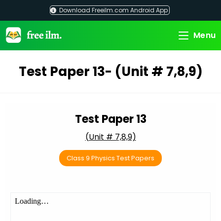
Skip
Download Freeilm.com Android App
to
content
Menu
Test Paper 13- (Unit # 7,8,9)
Test Paper 13
(Unit # 7,8,9)
Class 9 Physics Test Papers