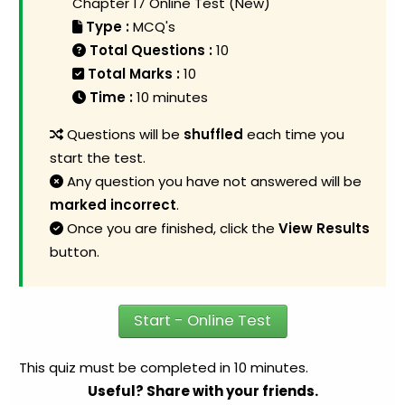
Chapter 17 Online Test (New)
Type :
MCQ's
Total Questions :
10
Total Marks :
10
Time :
10 minutes
Questions will be
shuffled
each time you
start the test.
Any question you have not answered will be
marked incorrect
.
Once you are finished, click the
View Results
button.
Start - Online Test
This quiz must be completed in 10 minutes.
Useful? Share with your friends.