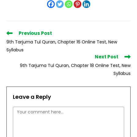
Read
Previous Post
more
9th Tarjuma Tul Quran, Chapter 16 Online Test, New
articles
Syllabus
Next Post
9th Tarjuma Tul Quran, Chapter 18 Online Test, New
Syllabus
Leave a Reply
Comment