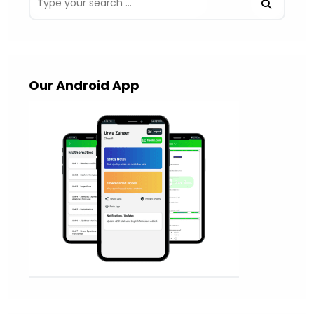
Our Android App