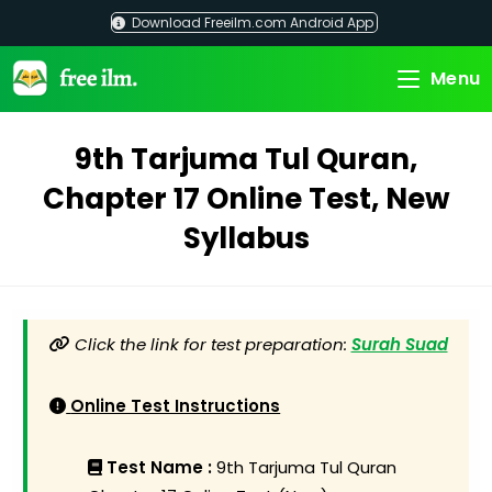
Skip
Download Freeilm.com Android App
to
content
Menu
9th Tarjuma Tul Quran,
Chapter 17 Online Test, New
Syllabus
Click the link for test preparation:
Surah Suad
Online Test Instructions
Test Name :
9th Tarjuma Tul Quran