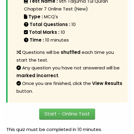
Test Name :
9th Tarjuma Tul Quran
Chapter 7 Online Test (New)
Type :
MCQ's
Total Questions :
10
Total Marks :
10
Time :
10 minutes
Questions will be
shuffled
each time you
start the test.
Any question you have not answered will be
marked incorrect
.
Once you are finished, click the
View Results
button.
Start - Online Test
This quiz must be completed in 10 minutes.