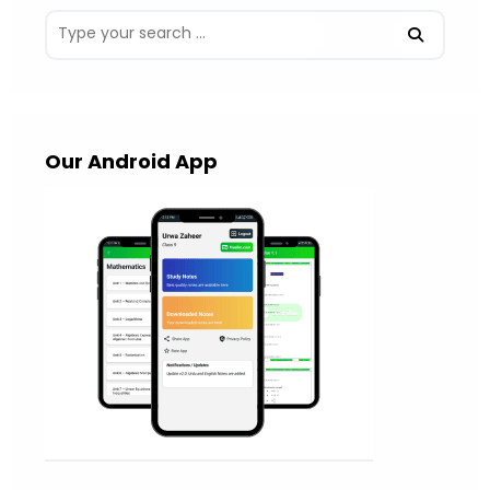
Our Android App