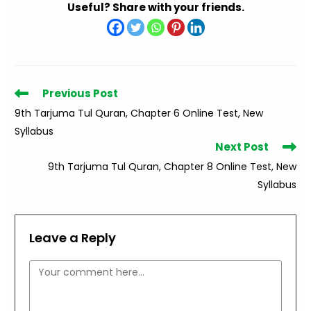
Useful? Share with your friends.
Read
Previous Post
more
9th Tarjuma Tul Quran, Chapter 6 Online Test, New
articles
Syllabus
Next Post
9th Tarjuma Tul Quran, Chapter 8 Online Test, New
Syllabus
Leave a Reply
Comment