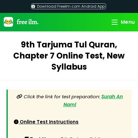
Skip
Download Freeilm.com Android App
to
content
Menu
9th Tarjuma Tul Quran,
Chapter 7 Online Test, New
Syllabus
Click the link for test preparation:
Surah An
Naml
Online Test Instructions