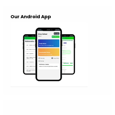
Our Android App