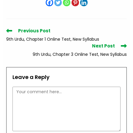
Read
Previous Post
more
9th Urdu, Chapter 1 Online Test, New Syllabus
articles
Next Post
9th Urdu, Chapter 3 Online Test, New Syllabus
Leave a Reply
Comment