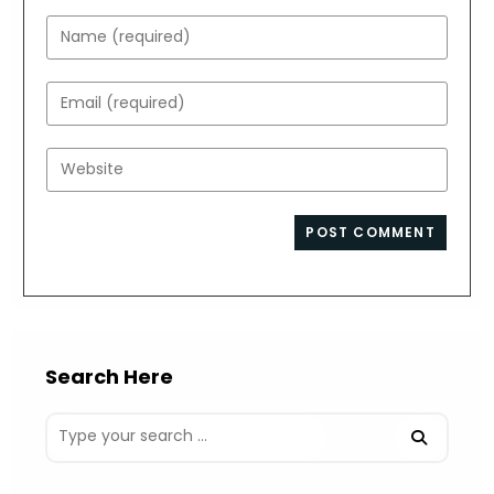
Enter
your
name
Enter
or
your
username
email
Enter
to
address
your
comment
to
website
comment
URL
(optional)
Search Here