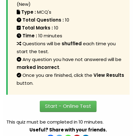
(New)
Type :
MCQ's
Total Questions :
10
Total Marks :
10
Time :
10 minutes
Questions will be
shuffled
each time you
start the test.
Any question you have not answered will be
marked incorrect
.
Once you are finished, click the
View Results
button.
Start - Online Test
This quiz must be completed in 10 minutes.
Useful? Share with your friends.