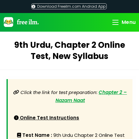
Skip
Download Freeilm.com Android App
to
content
Menu
9th Urdu, Chapter 2 Online
Test, New Syllabus
Click the link for test preparation:
Chapter 2 –
Nazam Naat
Online Test Instructions
Test Name :
9th Urdu Chapter 2 Online Test