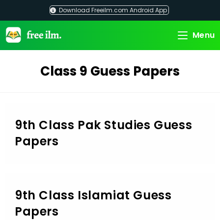
Skip
Download Freeilm.com Android App
to
content
Menu
Class 9 Guess Papers
9th Class Pak Studies Guess
Papers
9th Class Islamiat Guess
Papers