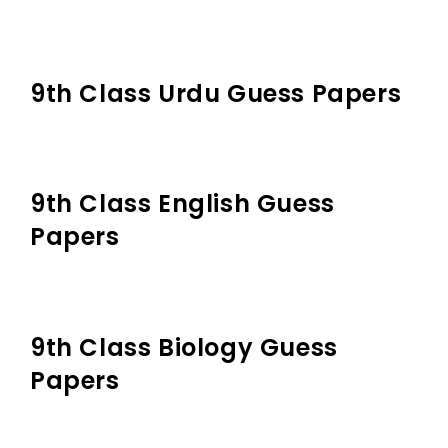
9th Class Urdu Guess Papers
9th Class English Guess
Papers
9th Class Biology Guess
Papers