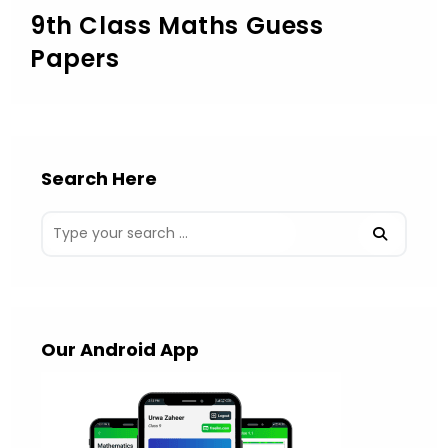
9th Class Maths Guess
Papers
Search Here
Our Android App