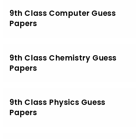
9th Class Computer Guess
Papers
9th Class Chemistry Guess
Papers
9th Class Physics Guess
Papers