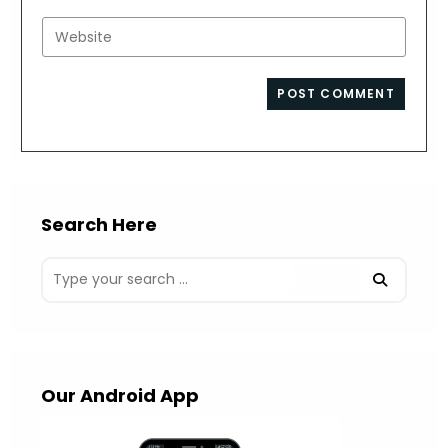
username
email
Enter
to
address
your
comment
to
website
comment
URL
(optional)
Search Here
Our Android App