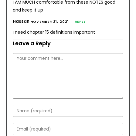
I AM MUCH comfortable from these NOTES good
and keep it up
Hassan
NOVEMBER 21, 2021
REPLY
I need chapter 15 definitions important
Leave a Reply
Comment
Enter
your
name
Enter
or
your