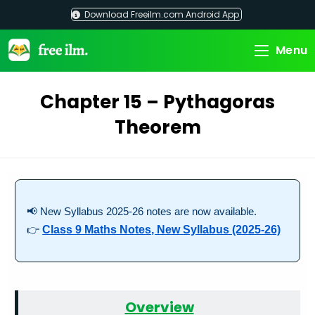
Skip
Download Freeilm.com Android App
to
content
Menu
Chapter 15 – Pythagoras
Theorem
📢 New Syllabus 2025-26 notes are now available.
👉
Class 9 Maths Notes, New Syllabus (2025-26)
Overview