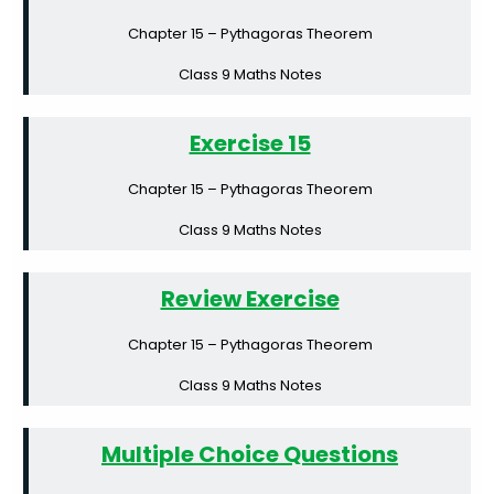
Chapter 15 – Pythagoras Theorem
Class 9 Maths Notes
Exercise 15
Chapter 15 – Pythagoras Theorem
Class 9 Maths Notes
Review Exercise
Chapter 15 – Pythagoras Theorem
Class 9 Maths Notes
Multiple Choice Questions