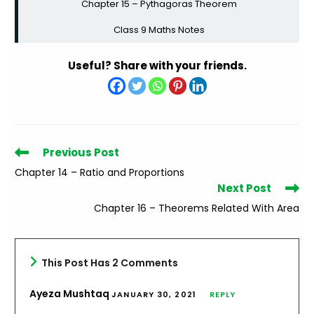
Chapter 15 – Pythagoras Theorem
Class 9 Maths Notes
Useful? Share with your friends.
Read
Previous Post
more
Chapter 14 – Ratio and Proportions
articles
Next Post
Chapter 16 – Theorems Related With Area
This Post Has 2 Comments
Ayeza Mushtaq
JANUARY 30, 2021
REPLY