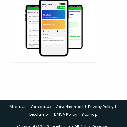
About Us
Contact Us
Advertisement
Privacy Policy
Disclaimer
DMCA Policy
Sitemap
Copyright © 2026 Freeilm.com. All Rights Reserved.