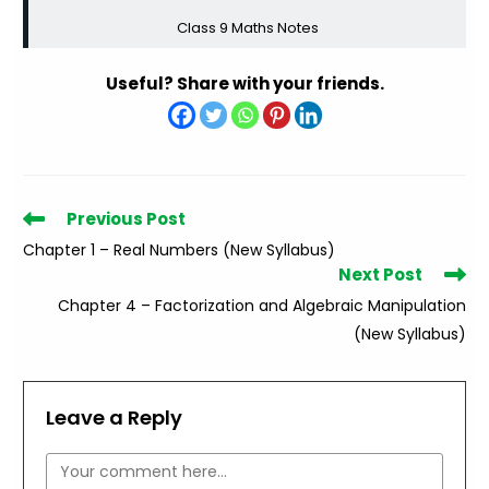
Class 9 Maths Notes
Useful? Share with your friends.
Read
Previous Post
more
Chapter 1 – Real Numbers (New Syllabus)
articles
Next Post
Chapter 4 – Factorization and Algebraic Manipulation
(New Syllabus)
Leave a Reply
Comment