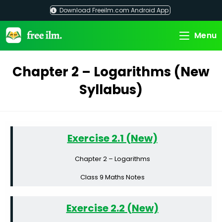
Skip
Download Freeilm.com Android App
to
content
Menu
Chapter 2 – Logarithms (New
Syllabus)
Exercise 2.1 (New)
Chapter 2 – Logarithms
Class 9 Maths Notes
Exercise 2.2 (New)