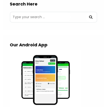
Search Here
Our Android App