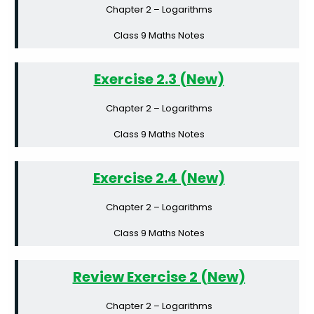
Chapter 2 – Logarithms
Class 9 Maths Notes
Exercise 2.3 (New)
Chapter 2 – Logarithms
Class 9 Maths Notes
Exercise 2.4 (New)
Chapter 2 – Logarithms
Class 9 Maths Notes
Review Exercise 2 (New)
Chapter 2 – Logarithms