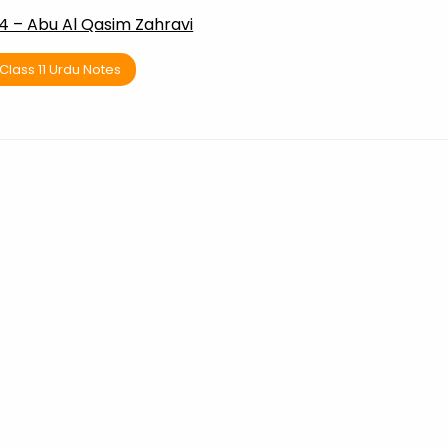
4 – Abu Al Qasim Zahravi
Class 11 Urdu Notes