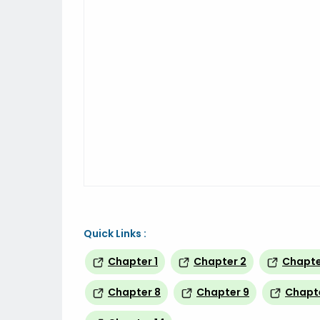
Quick Links :
Chapter 1
Chapter 2
Chapte
Chapter 8
Chapter 9
Chapte