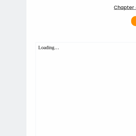
Chapter 