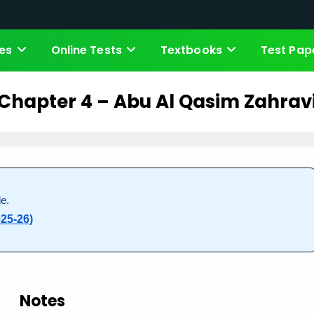
es
Online Tests
Textbooks
Test Pap
Chapter 4 – Abu Al Qasim Zahrav
e.
25-26)
Notes