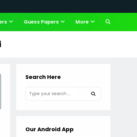
ers
Guess Papers
More
Toggle
website
i
search
Search Here
Our Android App