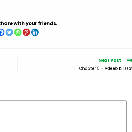
Share with your friends.
Next Post
Chapter 5 – Adeeb Ki Izza