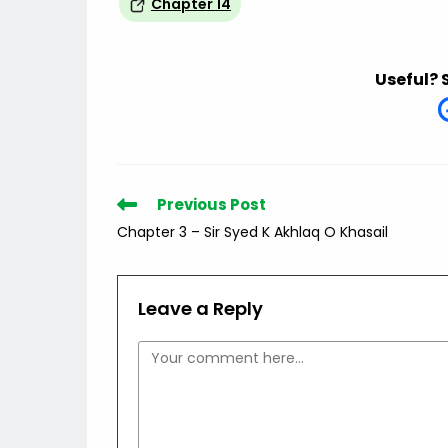
Chapter 14
Useful? 
Read
Previous Post
more
Chapter 3 – Sir Syed K Akhlaq O Khasail
articles
Leave a Reply
Comment