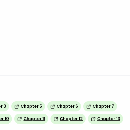
r 3
Chapter 5
Chapter 6
Chapter 7
r 10
Chapter 11
Chapter 12
Chapter 13