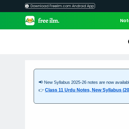
Skip
Download Freeilm.com Android App
to
content
Not
📢 New Syllabus 2025-26 notes are now availabl
👉
Class 11 Urdu Notes, New Syllabus (20