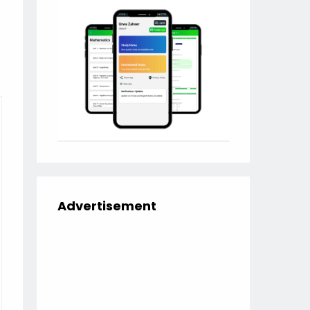
Advertisement