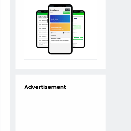
Advertisement