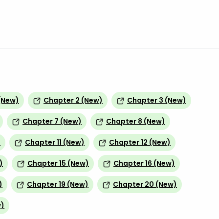
(New)
Chapter 2 (New)
Chapter 3 (New)
Chapter 7 (New)
Chapter 8 (New)
)
Chapter 11 (New)
Chapter 12 (New)
)
Chapter 15 (New)
Chapter 16 (New)
)
Chapter 19 (New)
Chapter 20 (New)
w)