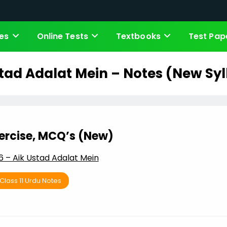
es
Online Tests
Textbooks
Test Pap
tad Adalat Mein – Notes (New Sy
xercise, MCQ’s (New)
 – Aik Ustad Adalat Mein
Class 11 Urdu Notes