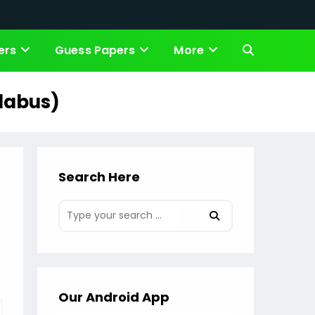
ers
Guess Papers
More
Toggle
website
llabus)
search
Search Here
Our Android App