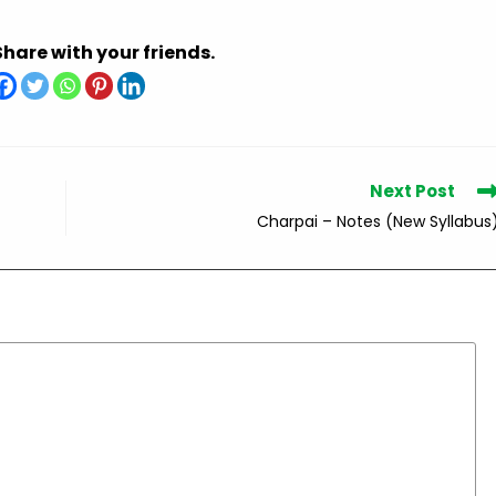
Share with your friends.
Next Post
Charpai – Notes (New Syllabus