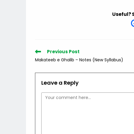
Useful? 
Read
Previous Post
more
Makateeb e Ghalib – Notes (New Syllabus)
articles
Leave a Reply
Comment