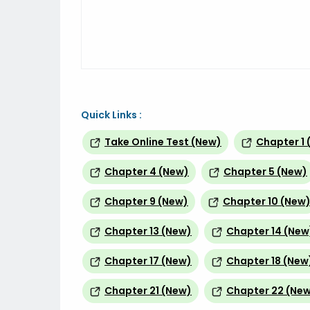
Quick Links :
Take Online Test (New)
Chapter 1 
Chapter 4 (New)
Chapter 5 (New)
Chapter 9 (New)
Chapter 10 (New
Chapter 13 (New)
Chapter 14 (New
Chapter 17 (New)
Chapter 18 (New
Chapter 21 (New)
Chapter 22 (Ne