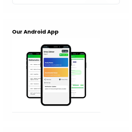
Our Android App