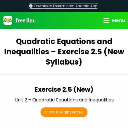
Skip
Download Freeilm.com Android App
to
content
Menu
Quadratic Equations and
Inequalities – Exercise 2.5 (New
Syllabus)
Exercise 2.5 (New)
Unit 2 – Quadratic Equations and Inequalities
Class 10 Maths Notes