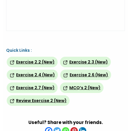
Quick Links :
Exercise 2.2 (New)
Exercise 2.3 (New)
Exercise 2.4 (New)
Exercise 2.6 (New)
Exercise 2.7 (New)
MCQ’s 2 (New)
Review Exercise 2 (New)
Useful? Share with your friends.