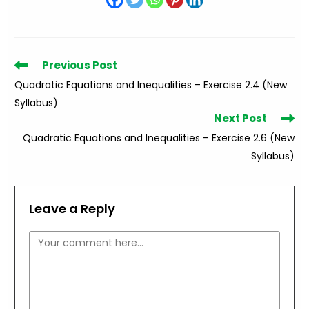
Read
Previous Post
more
Quadratic Equations and Inequalities – Exercise 2.4 (New
articles
Syllabus)
Next Post
Quadratic Equations and Inequalities – Exercise 2.6 (New
Syllabus)
Leave a Reply
Comment