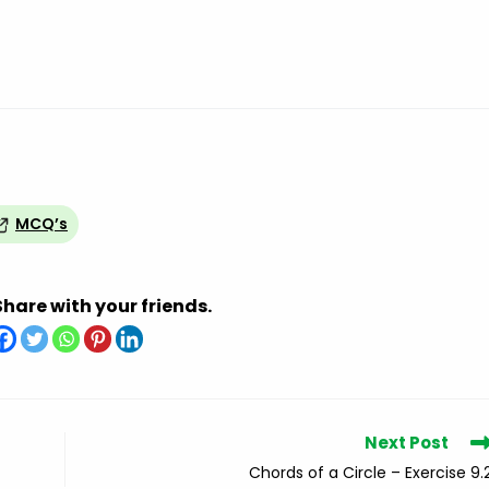
MCQ’s
Share with your friends.
Next Post
Chords of a Circle – Exercise 9.