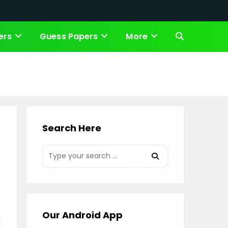
ers
Guess Papers
More
Toggle
website
search
Search Here
Our Android App