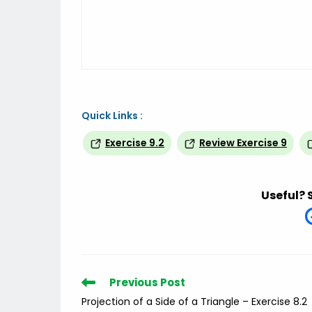
Quick Links :
Exercise 9.2
Review Exercise 9
Useful? 
Read
Previous Post
more
Projection of a Side of a Triangle – Exercise 8.2
articles