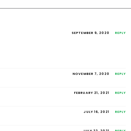
SEPTEMBER 9, 2020
REPLY
NOVEMBER 7, 2020
REPLY
FEBRUARY 21, 2021
REPLY
JULY 16, 2021
REPLY
JULY 22, 2021
REPLY