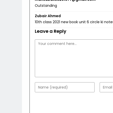
Outstanding
Zubair Ahmed
10th class 2021 new book unit 6 circle ki not
Leave a Reply
Comment
Enter
Enter
your
your
name
email
or
addres
username
to