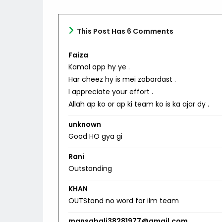
This Post Has 6 Comments
Faiza
Kamal app hy ye .
Har cheez hy is mei zabardast .
I appreciate your effort .
Allah ap ko or ap ki team ko is ka ajar dy .
unknown
Good HO gya gi
Rani
Outstanding
KHAN
OUTStand no word for ilm team
mansabali38281977@gmail.com