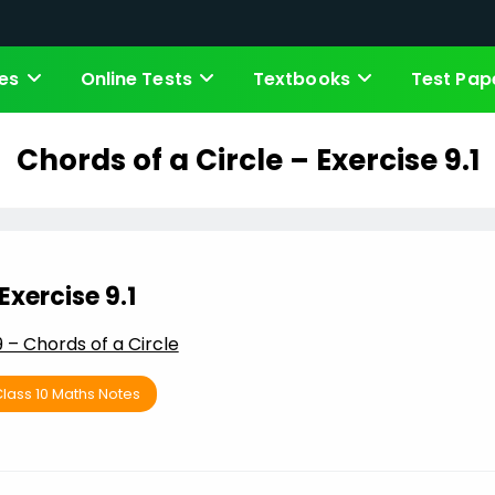
es
Online Tests
Textbooks
Test Pap
Chords of a Circle – Exercise 9.1
Exercise 9.1
9 – Chords of a Circle
lass 10 Maths Notes