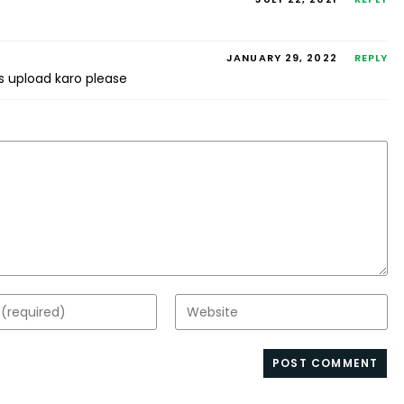
JANUARY 29, 2022
REPLY
es upload karo please
Enter
your
website
s
URL
(optional)