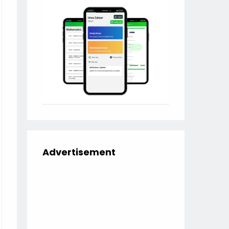
Advertisement