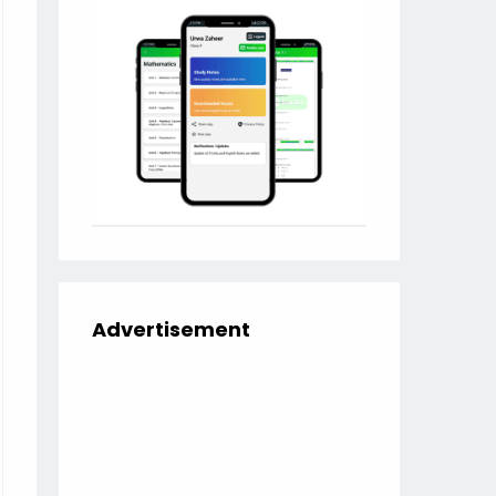
Advertisement