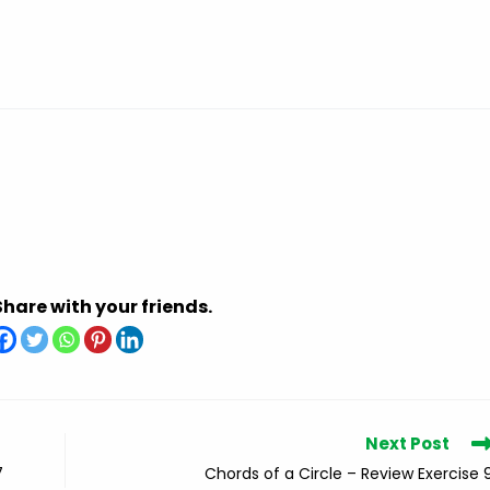
Share with your friends.
Next Post
7
Chords of a Circle – Review Exercise 