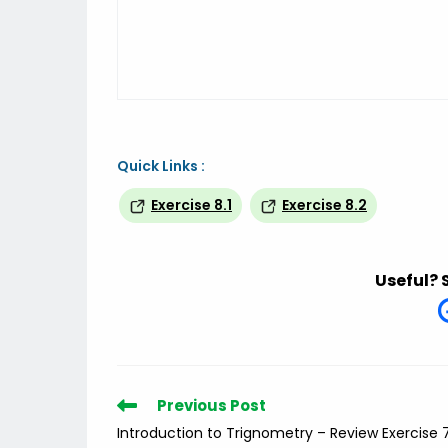
Quick Links :
Exercise 8.1
Exercise 8.2
Useful? 
Read
Previous Post
more
Introduction to Trignometry – Review Exercise 
articles