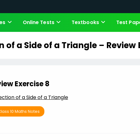
es
Online Tests
Textbooks
Test Pap
n of a Side of a Triangle – Review 
iew Exercise 8
ection of a Side of a Triangle
lass 10 Maths Notes