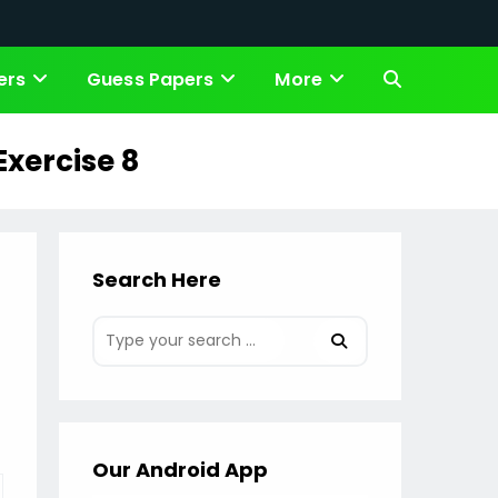
ers
Guess Papers
More
Toggle
website
Exercise 8
search
Search Here
Our Android App