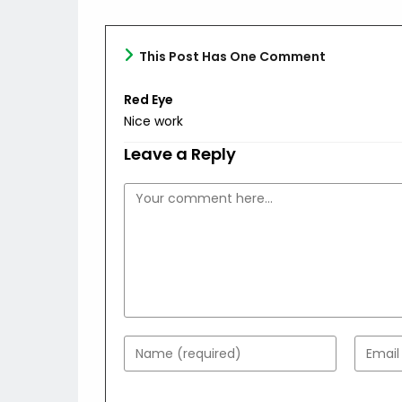
This Post Has One Comment
Red Eye
Nice work
Leave a Reply
Comment
Enter
Enter
your
your
name
email