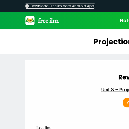
Skip
Download Freeilm.com Android App
to
content
Not
Projectio
Rev
Unit 8 – Proj
C