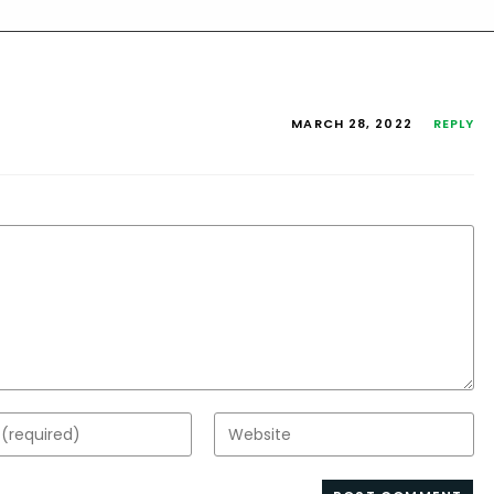
MARCH 28, 2022
REPLY
Enter
your
website