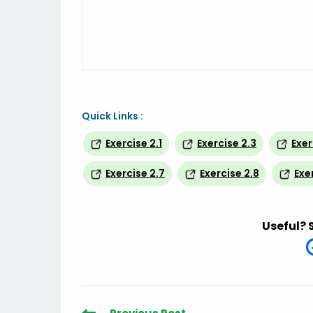
Quick Links :
Exercise 2.1
Exercise 2.3
Exer
Exercise 2.7
Exercise 2.8
Exe
Useful? 
Read