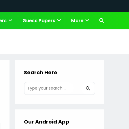
ers
Guess Papers
More
Toggle
website
search
Search Here
Our Android App