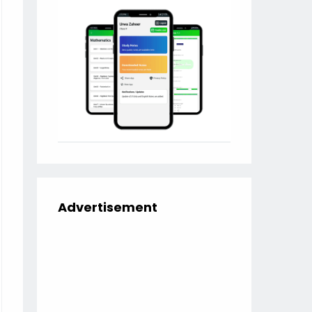
Advertisement