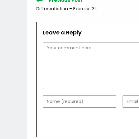
Previous Post
more
Differentiation – Exercise 2.1
articles
Leave a Reply
Comment
Enter
Enter
your
your
name
email
or
addres
username
to
to
comme