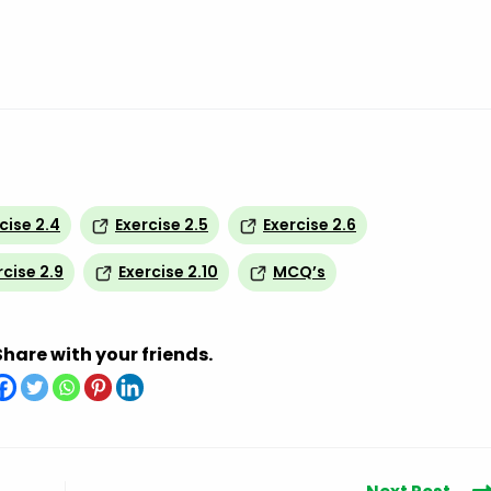
cise 2.4
Exercise 2.5
Exercise 2.6
rcise 2.9
Exercise 2.10
MCQ’s
Share with your friends.