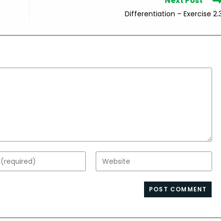
Next Post
Differentiation – Exercise 2.
Enter
your
website
s
URL
(optional)
nt