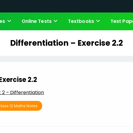
es
Online Tests
Textbooks
Test Pap
Differentiation – Exercise 2.2
Exercise 2.2
t 2 – Differentiation
lass 12 Maths Notes