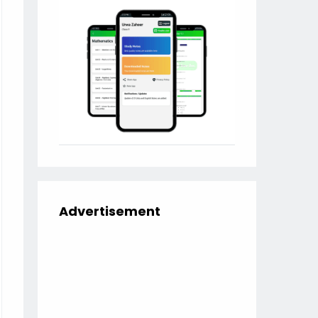
Advertisement