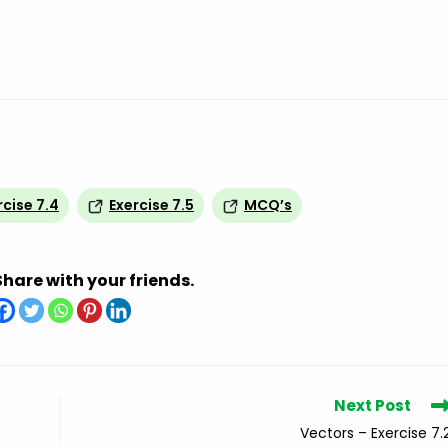
rcise 7.4
Exercise 7.5
MCQ’s
Share with your friends.
Next Post
Vectors – Exercise 7.