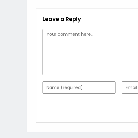
Leave a Reply
Comment
Enter
Enter
your
your
name
email
or
addres
username
to
to
comme
comment