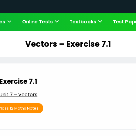
es
Online Tests
Textbooks
Test Pap
Vectors – Exercise 7.1
Exercise 7.1
Unit 7 – Vectors
lass 12 Maths Notes