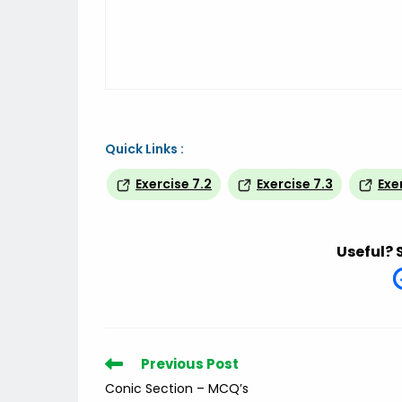
Quick Links :
Exercise 7.2
Exercise 7.3
Exe
Useful? 
Read
Previous Post
more
Conic Section – MCQ’s
articles