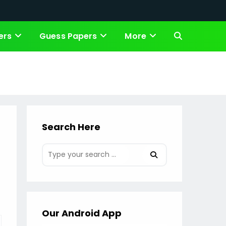
ers
Guess Papers
More
Toggle
website
search
Search Here
Our Android App