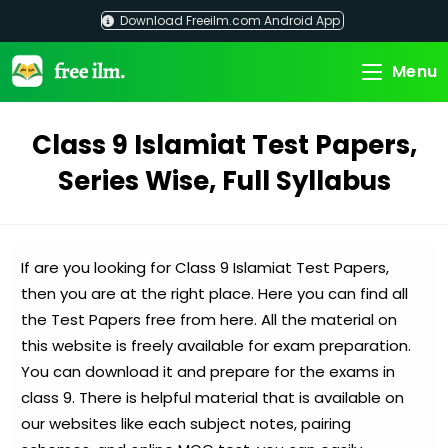
Skip
Download Freeilm.com Android App
to
content
Menu
Class 9 Islamiat Test Papers,
Series Wise, Full Syllabus
If are you looking for Class 9 Islamiat Test Papers,
then you are at the right place. Here you can find all
the Test Papers free from here. All the material on
this website is freely available for exam preparation.
You can download it and prepare for the exams in
class 9. There is helpful material that is available on
our websites like each subject notes, pairing