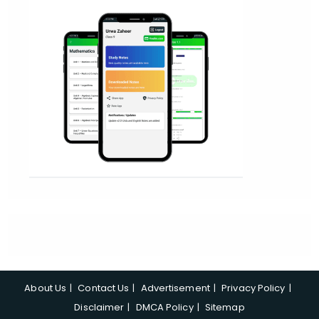
About Us
Contact Us
Advertisement
Privacy Policy
Disclaimer
DMCA Policy
Sitemap