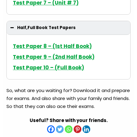
Test Paper 7 – (Unit # 7)
Half,Full Book Test Papers
Test Paper 8 – (1st Half Book)
Test Paper 9 – (2nd Half Book)
Test Paper 10 – (Full Book)
So, what are you waiting for? Download it and prepare
for exams. And also share with your family and friends.
So that they can also ace their exams.
Useful? Share with your friends.