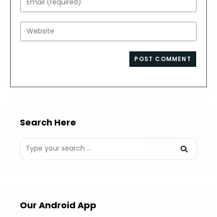
or
your
username
email
Enter
to
address
your
comment
to
website
comment
URL
(optional)
Search Here
Our Android App