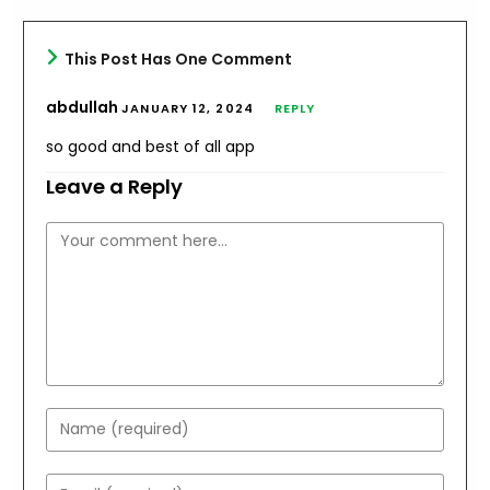
This Post Has One Comment
abdullah
JANUARY 12, 2024
REPLY
so good and best of all app
Leave a Reply
Comment
Enter
your
name
Enter