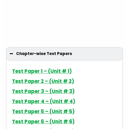
Chapter-wise Test Papers
Test Paper 1 – (Unit # 1)
Test Paper 2 – (Unit # 2)
Test Paper 3 – (Unit # 3)
Test Paper 4 – (Unit # 4)
Test Paper 5 – (Unit # 5)
Test Paper 6 – (Unit # 6)