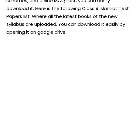
schemes, and online MCQ test, you can easily
download it. Here is the following Class 9 Islamiat Test
Papers list. Where all the latest books of the new
syllabus are uploaded. You can download it easily by
opening it on google drive.