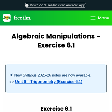
Skip
Download Freeilm.com Android App
to
content
Menu
Algebraic Manipulations –
Exercise 6.1
📢 New Syllabus 2025-26 notes are now available.
👉
Unit 6 – Trigonometry (Exercise 6.1)
Exercise 6.1