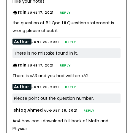
I like your notes
🌧️ rain
JUNE 17, 2021
REPLY
the question of 6.1 Qno 1 ii Question statement is
wrong please check it
Author
JUNE 20, 2021
REPLY
There is no mistake found in it.
🌧️ rain
JUNE 17, 2021
REPLY
There is x^3 and you had written x^2
Author
JUNE 20, 2021
REPLY
Please point out the question number.
Ishfaq Ahmed
AUGUST 28, 2021
REPLY
AoA how can i download full book of Math and
Physics