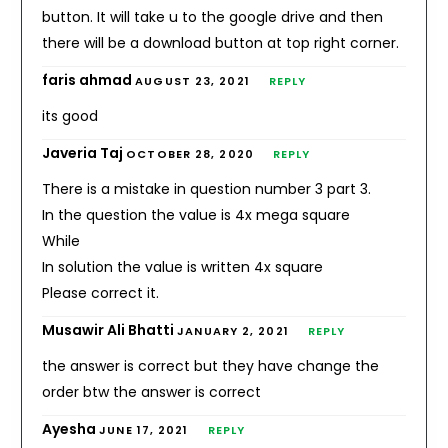
button. It will take u to the google drive and then
there will be a download button at top right corner.
faris ahmad
AUGUST 23, 2021
REPLY
its good
Javeria Taj
OCTOBER 28, 2020
REPLY
There is a mistake in question number 3 part 3.
In the question the value is 4x mega square
While
In solution the value is written 4x square
Please correct it.
Musawir Ali Bhatti
JANUARY 2, 2021
REPLY
the answer is correct but they have change the
order btw the answer is correct
Ayesha
JUNE 17, 2021
REPLY