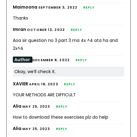
Maimoona
SEPTEMBER 3, 2022
REPLY
Thanks
Imran
OCTOBER 13, 2022
REPLY
Aoa sir question no 3 part 3 ma 4x ^4 ata ha and
2x^4
Author
DECEMBER 8, 2022
REPLY
Okay, we’ll check it.
XAVIER
APRIL 18, 2023
REPLY
YOUR METHODS ARE DIFFICULT
Alia
MAY 25, 2023
REPLY
How to download these exercises plz do help
Alia
MAY 25, 2023
REPLY