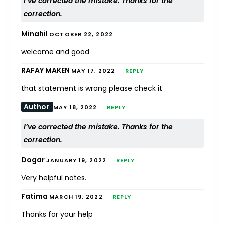
I’ve corrected the mistake. Thanks for the
correction.
Minahil
OCTOBER 22, 2022
welcome and good
RAFAY MAKEN
MAY 17, 2022
REPLY
that statement is wrong please check it
Author
MAY 18, 2022
REPLY
I’ve corrected the mistake. Thanks for the
correction.
Dogar
JANUARY 19, 2022
REPLY
Very helpful notes.
Fatima
MARCH 19, 2022
REPLY
Thanks for your help