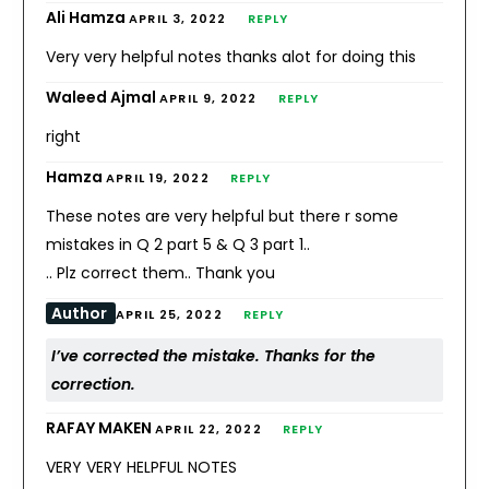
Ali Hamza
APRIL 3, 2022
REPLY
Very very helpful notes thanks alot for doing this
Waleed Ajmal
APRIL 9, 2022
REPLY
right
Hamza
APRIL 19, 2022
REPLY
These notes are very helpful but there r some
mistakes in Q 2 part 5 & Q 3 part 1..
.. Plz correct them.. Thank you
Author
APRIL 25, 2022
REPLY
I’ve corrected the mistake. Thanks for the
correction.
RAFAY MAKEN
APRIL 22, 2022
REPLY
VERY VERY HELPFUL NOTES