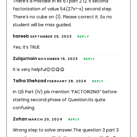
There’s a mistake in ex 6.1 part 2 Q. 5 second
factorization of value 54(27x⁴-x) second step.
There’s no cube on (1). Please correct it. So no
student will be miss guided.
hareeb
SEPTEMBER 25, 2023
REPLY
Yes, it’s TRUE
Zulqurnain
NOVEMBER 19, 2023
REPLY
It is very helpful😊😊😋😋
Talha Shehzad
FEBRUARY 28, 2024
REPLY
In Q5 Part (IV) pls mention “FACTORIZING” before
starting second phase of Question.Its quite
confusing.
Zohan
MARCH 20, 2024
REPLY
Wrong step to solve answer.The question 3 part 3