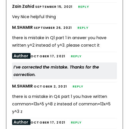
Zain Zahid
SEPTEMBER 15, 2021
REPLY
Vey Nice helpful thing
M.SHAMIR
SEPTEMBER 26, 2021
REPLY
there is mistake in Q1 part 1 in answer you have
written y^2 instead of y^3. please correct it
Author
OCTOBER 17, 2021
REPLY
I’ve corrected the mistake. Thanks for the
correction.
M.SHAMIR
OCTOBER 2, 2021
REPLY
there is a mistake in Q4 part 1 you have written
common=13x^5 y^8 z instead of common=13x^5
y^3 z
Author
OCTOBER 17, 2021
REPLY