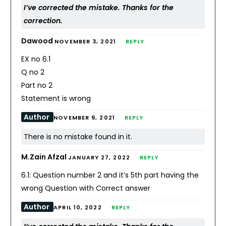
I’ve corrected the mistake. Thanks for the
correction.
Dawood
NOVEMBER 3, 2021
REPLY
EX no 6.1
Q no 2
Part no 2
Statement is wrong
Author
NOVEMBER 9, 2021
REPLY
There is no mistake found in it.
M.Zain Afzal
JANUARY 27, 2022
REPLY
6.1: Question number 2 and it’s 5th part having the
wrong Question with Correct answer
Author
APRIL 10, 2022
REPLY