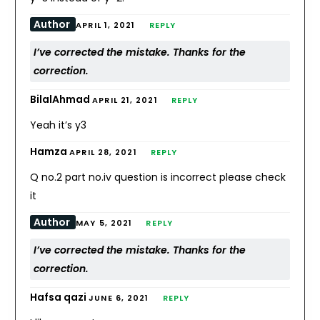
Author
APRIL 1, 2021
REPLY
I’ve corrected the mistake. Thanks for the
correction.
BilalAhmad
APRIL 21, 2021
REPLY
Yeah it’s y3
Hamza
APRIL 28, 2021
REPLY
Q no.2 part no.iv question is incorrect please check
it
Author
MAY 5, 2021
REPLY
I’ve corrected the mistake. Thanks for the
correction.
Hafsa qazi
JUNE 6, 2021
REPLY