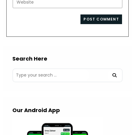
to
address
your
comment
to
website
comment
URL
(optional)
Search Here
Our Android App