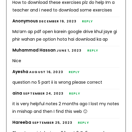
How to download these exercises plz do help Im a
teacher and i need to download some exercises
Anonymous
DECEMBER 19, 2023
REPLY
Ma’am ap pdf open karein google drive khul jaye gi
phir wahan pe option hota hai download ka ap
Muhammad Hassan
JUNE 1, 2023
REPLY
Nice
Ayesha
AUGUST 16, 2023
REPLY
question no 5 part ii is wrong please correct
aina
SEPTEMBER 24, 2023
REPLY
it is very helpful notes 2 months ago I lost my notes
in mishap and then I find this web 🙂
Hareeba
SEPTEMBER 25, 2023
REPLY