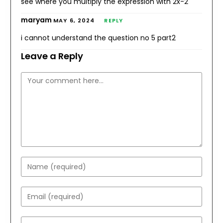
see where you multiply the expression with 2x-2
maryam
MAY 6, 2024
REPLY
i cannot understand the question no 5 part2
Leave a Reply
Comment
Enter
your
name
Enter
or
your
username
email
Enter