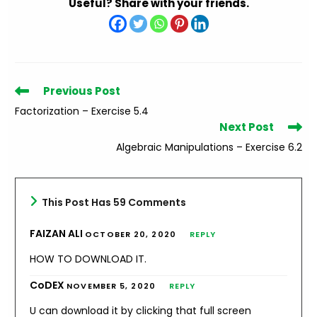
Useful? Share with your friends.
Read
Previous Post
more
Factorization – Exercise 5.4
articles
Next Post
Algebraic Manipulations – Exercise 6.2
This Post Has 59 Comments
FAIZAN ALI
OCTOBER 20, 2020
REPLY
HOW TO DOWNLOAD IT.
CoDEX
NOVEMBER 5, 2020
REPLY
U can download it by clicking that full screen