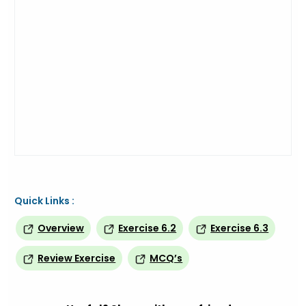
Quick Links :
Overview
Exercise 6.2
Exercise 6.3
Review Exercise
MCQ’s