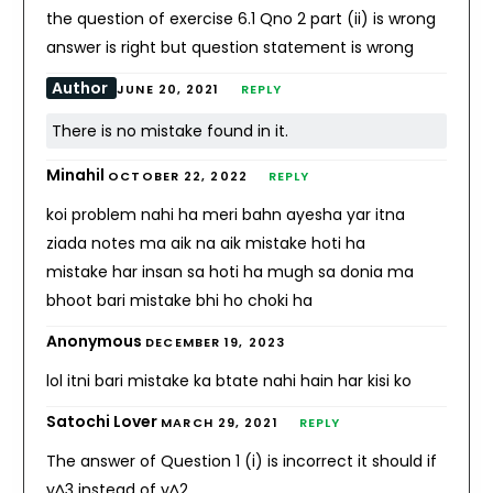
the question of exercise 6.1 Qno 2 part (ii) is wrong
answer is right but question statement is wrong
Author
JUNE 20, 2021
REPLY
There is no mistake found in it.
Minahil
OCTOBER 22, 2022
REPLY
koi problem nahi ha meri bahn ayesha yar itna
ziada notes ma aik na aik mistake hoti ha
mistake har insan sa hoti ha mugh sa donia ma
bhoot bari mistake bhi ho choki ha
Anonymous
DECEMBER 19, 2023
lol itni bari mistake ka btate nahi hain har kisi ko
Satochi Lover
MARCH 29, 2021
REPLY
The answer of Question 1 (i) is incorrect it should if
y^3 instead of y^2.