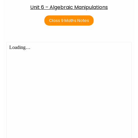
Unit 6 – Algebraic Manipulations
Class 9 Maths Notes