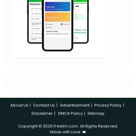
About Us
Contact Us
Advertisement
Privacy Policy
Disclaimer
DMCA Policy
Sitemap
Copyright © 2026 Freeilm.com. All Rights Reserved.
Made with Love. ❤️