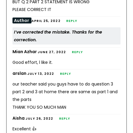
BUT Q 2 PART 2 STATEMENT IS WRONG
PLEASE CORRECT IT
Author
APRIL 25, 2022
REPLY
I’ve corrected the mistake. Thanks for the
correction.
Mian Azhar
JUNE 27, 2022
REPLY
Good effort, l like it.
arslan
JULY 13, 2022
REPLY
our teacher said you guys have to do question 3
part 2 and 3 at home there are same as part 1 and
the parts
THANK YOU SO MUCH MAN
Aisha
JULY 26, 2022
REPLY
Excellent 👍