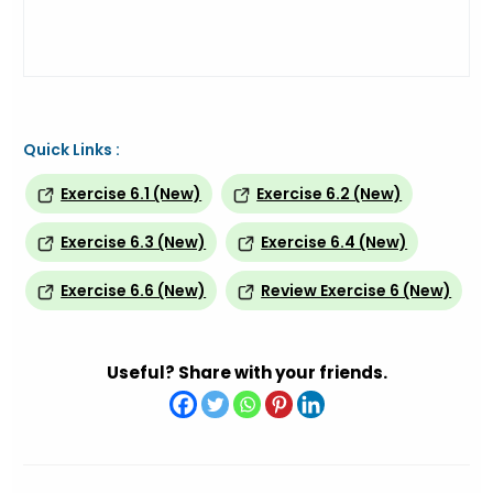
Quick Links :
Exercise 6.1 (New)
Exercise 6.2 (New)
Exercise 6.3 (New)
Exercise 6.4 (New)
Exercise 6.6 (New)
Review Exercise 6 (New)
Useful? Share with your friends.