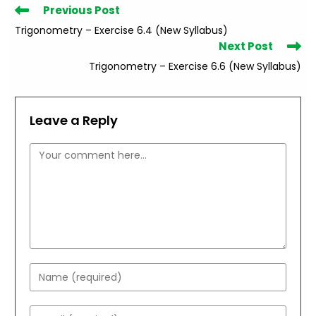
Read
Previous Post
more
Trigonometry – Exercise 6.4 (New Syllabus)
articles
Next Post
Trigonometry – Exercise 6.6 (New Syllabus)
Leave a Reply
Comment
Enter
your
name
Enter