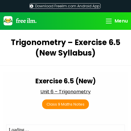
Skip
Download Freeilm.com Android App
to
content
Menu
Trigonometry – Exercise 6.5
(New Syllabus)
Exercise 6.5 (New)
Unit 6 – Trigonometry
Class 9 Maths Notes