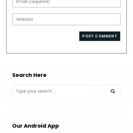
or
your
username
email
Enter
to
address
your
comment
to
website
comment
URL
(optional)
Search Here
Our Android App