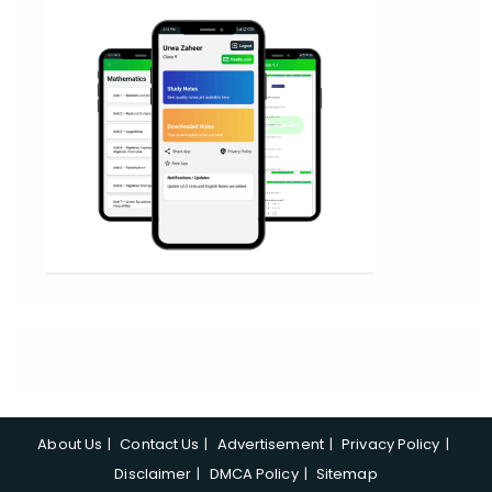
About Us
Contact Us
Advertisement
Privacy Policy
Disclaimer
DMCA Policy
Sitemap