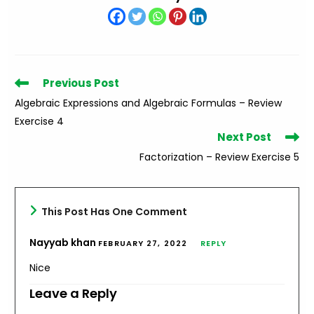
Read
Previous Post
more
Algebraic Expressions and Algebraic Formulas – Review
articles
Exercise 4
Next Post
Factorization – Review Exercise 5
This Post Has One Comment
Nayyab khan
FEBRUARY 27, 2022
REPLY
Nice
Leave a Reply