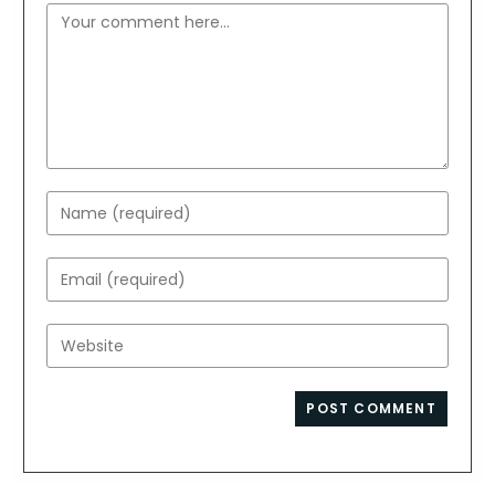
Comment
Enter
your
name
Enter
or
your
username
email
Enter
to
address
your
comment
to
website
comment
URL
(optional)