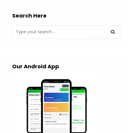
Search Here
Our Android App