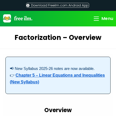
Skip
Download Freeilm.com Android App
to
content
Menu
Factorization – Overview
📢 New Syllabus 2025-26 notes are now available.
👉
Chapter 5 – Linear Equations and Inequalities
(New Syllabus)
Overview