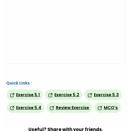
Quick Links :
Exercise 5.1
Exercise 5.2
Exercise 5.3
Exercise 5.4
Review Exercise
MCQ’s
Useful? Share with your friends.