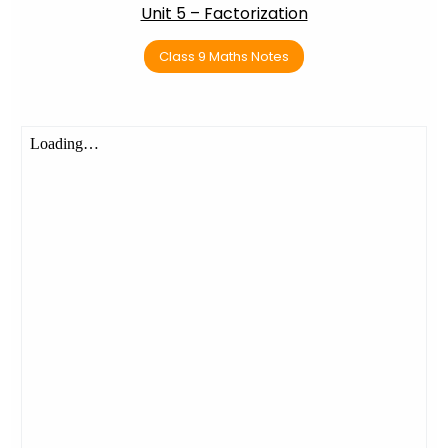
Unit 5 – Factorization
Class 9 Maths Notes