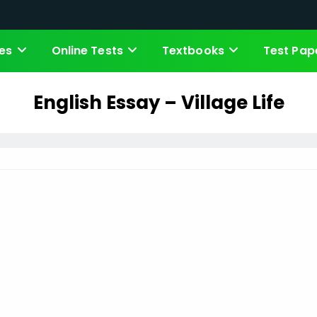
es
Online Tests
Textbooks
Test Pap
English Essay – Village Life