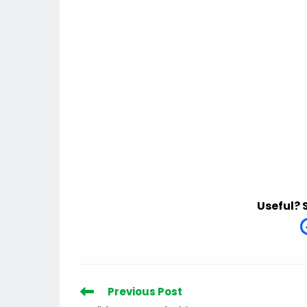
Useful? 
Read
Previous Post
more