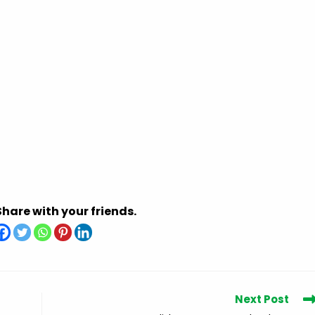
Share with your friends.
Next Post