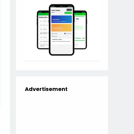
Advertisement