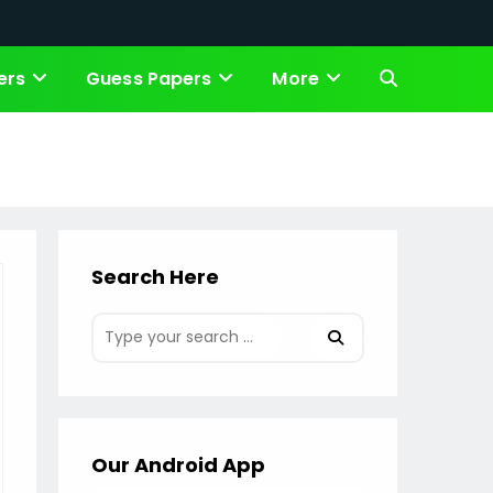
ers
Guess Papers
More
Toggle
website
search
Search Here
Our Android App