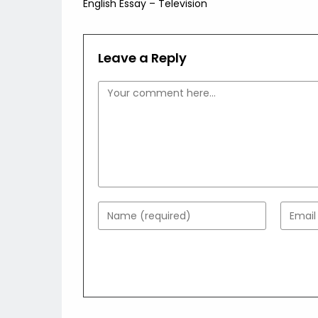
English Essay – Television
articles
Leave a Reply
Comment
Enter
Enter
your
your
name
email
or
addres
username
to
to
comme
comment