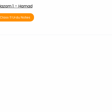
azam 1 – Hamad
Class 11 Urdu Notes