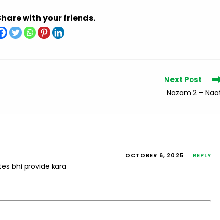
Share with your friends.
Next Post
Nazam 2 – Naa
OCTOBER 6, 2025
REPLY
tes bhi provide kara