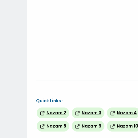
Quick Links :
Nazam 2
Nazam 3
Nazam 4
Nazam 8
Nazam 9
Nazam 1