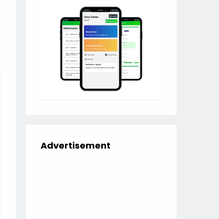
Advertisement