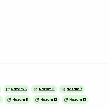
Nazam 5
Nazam 6
Nazam 7
0
Nazam 11
Nazam 12
Nazam 13