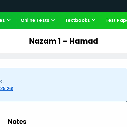
es
Online Tests
Textbooks
Test Pap
Nazam 1 – Hamad
e.
25-26)
Notes