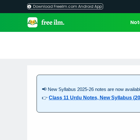
Skip
Download Freeilm.com Android App
to
content
Not
📢 New Syllabus 2025-26 notes are now availabl
👉
Class 11 Urdu Notes, New Syllabus (20