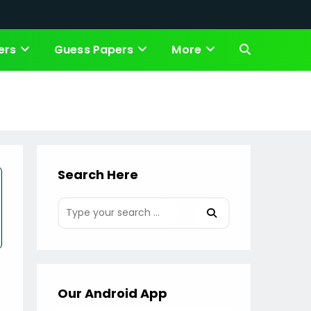
ers
Guess Papers
More
Toggle
website
search
Search Here
Our Android App