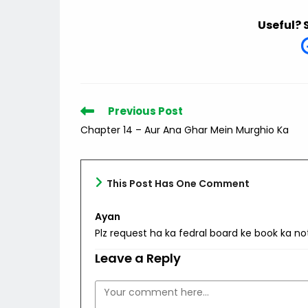
Useful? 
Read
Previous Post
more
Chapter 14 – Aur Ana Ghar Mein Murghio Ka
articles
This Post Has One Comment
Ayan
Plz request ha ka fedral board ke book ka no
Leave a Reply
Comment