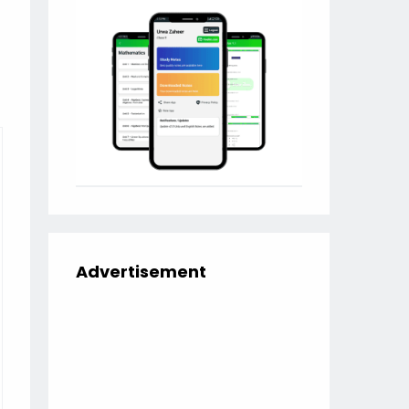
Advertisement