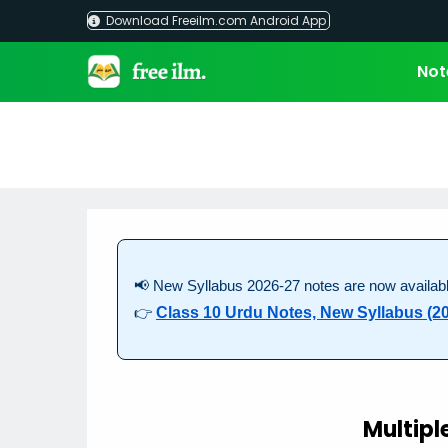
Skip
Download Freeilm.com Android App
to
content
Not
📢 New Syllabus 2026-27 notes are now availabl
👉
Class 10 Urdu Notes, New Syllabus (2
Multipl