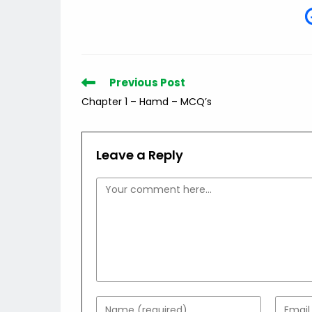
Read
Previous Post
more
Chapter 1 – Hamd – MCQ’s
articles
Leave a Reply
Comment
Enter
Enter