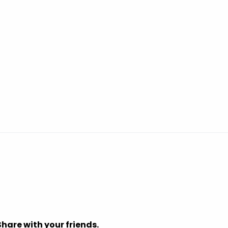
Share with your friends.