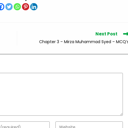
Next Post
Chapter 3 – Mirza Muhammad Syed – MCQ’
Enter