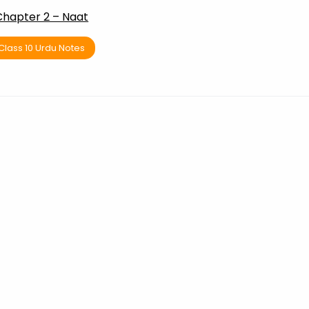
Chapter 2 – Naat
Class 10 Urdu Notes