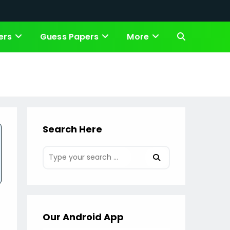
ers
Guess Papers
More
Toggle
website
search
Search Here
Our Android App