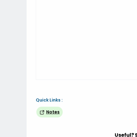
Quick Links :
Notes
Useful? 