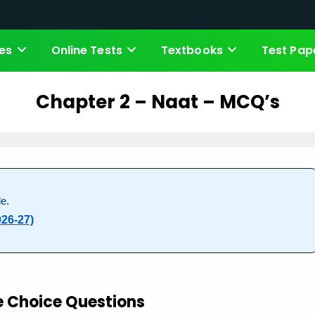
es
Online Tests
Textbooks
Test Pap
Chapter 2 – Naat – MCQ’s
e.
026-27)
e Choice Questions