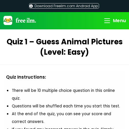
Skip
Download Freeilm.com Android App
to
content
Menu
Quiz 1 – Guess Animal Pictures
(Level: Easy)
Quiz Instructions:
There will be 10 multiple choice question in this online
quiz.
Questions will be shuffled each time you start this test.
At the end of the quiz, you can see your score and
correct answers.