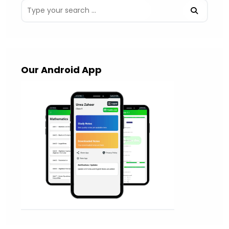
Our Android App