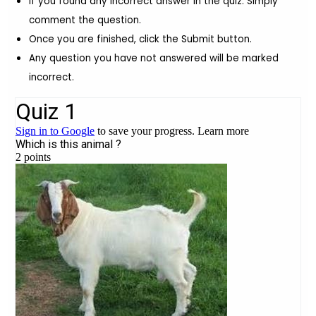
If you found any incorrect answer in the quiz. Simply
comment the question.
Once you are finished, click the Submit button.
Any question you have not answered will be marked
incorrect.