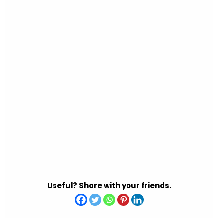
Useful? Share with your friends.