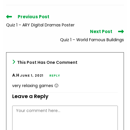
Read
Previous Post
more
Quiz 1 – ARY Digital Dramas Poster
articles
Next Post
Quiz 1 – World Famous Buildings
This Post Has One Comment
A.H
JUNE 1, 2021
REPLY
very relaxing games 🙂
Leave a Reply
Comment