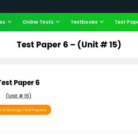
es
Online Tests
Textbooks
Test Pap
Test Paper 6 – (Unit # 15)
Test Paper 6
(Unit # 15)
s 10 Biology Test Papers