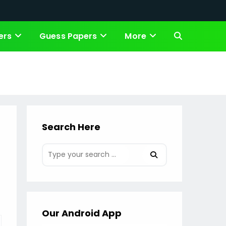
ers
Guess Papers
More
Toggle
website
search
Search Here
Our Android App