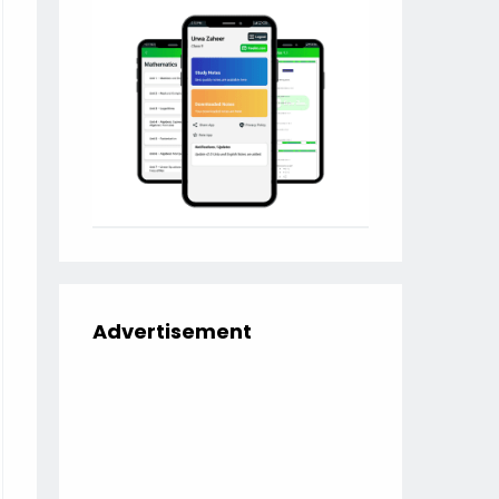
Advertisement