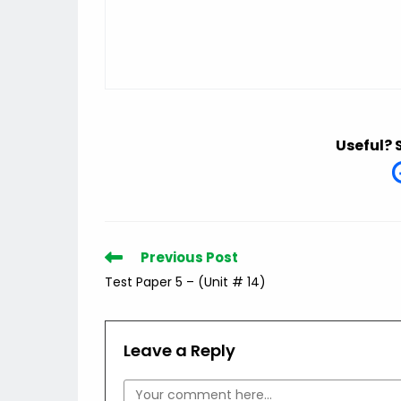
Useful? 
Read
Previous Post
more
Test Paper 5 – (Unit # 14)
articles
Leave a Reply
Comment