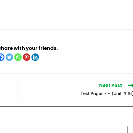
Share with your friends.
Next Post
Test Paper 7 – (Unit # 16