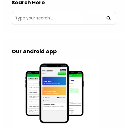
Search Here
Our Android App