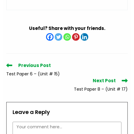
Useful? Share with your friends.
Read
Previous Post
more
Test Paper 6 – (Unit # 15)
articles
Next Post
Test Paper 8 – (Unit # 17)
Leave a Reply
Comment