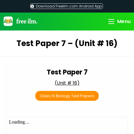
Skip
Download Freeilm.com Android App
to
content
Menu
Test Paper 7 – (Unit # 16)
Test Paper 7
(Unit # 16)
Class 10 Biology Test Papers