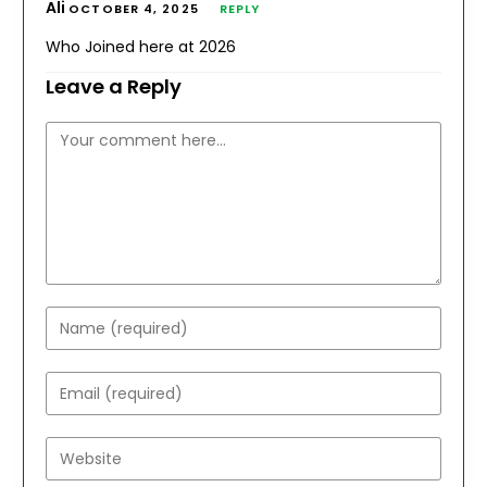
Ali
OCTOBER 4, 2025
REPLY
Who Joined here at 2026
Leave a Reply
Comment
Enter
your
name
Enter
or
your
username
email
Enter
to
address
your