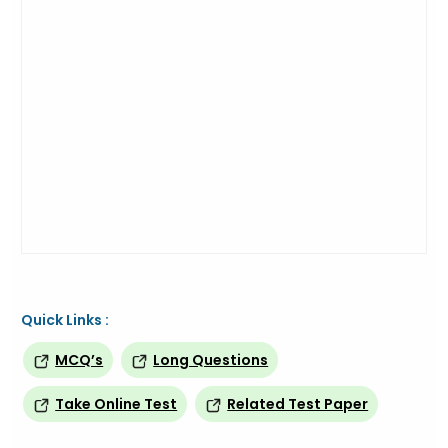
Quick Links :
MCQ’s
Long Questions
Take Online Test
Related Test Paper