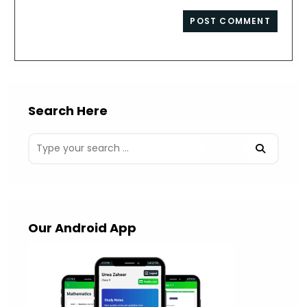
comment
to
website
comment
URL
(optional)
Search Here
Our Android App