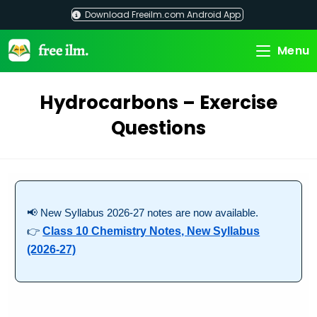
Skip
Download Freeilm.com Android App
to
content
Menu
Hydrocarbons – Exercise
Questions
📢 New Syllabus 2026-27 notes are now available.
👉
Class 10 Chemistry Notes, New Syllabus
(2026-27)