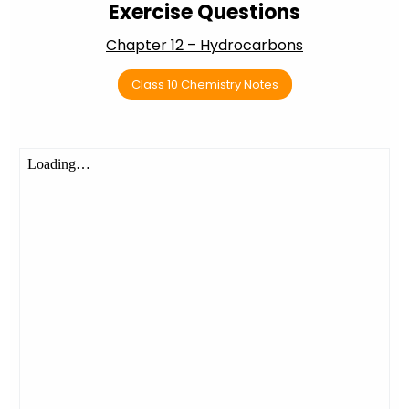
Exercise Questions
Chapter 12 – Hydrocarbons
Class 10 Chemistry Notes