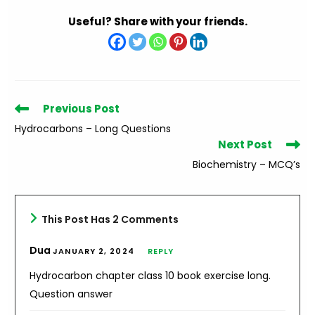
Useful? Share with your friends.
Read
Previous Post
more
Hydrocarbons – Long Questions
articles
Next Post
Biochemistry – MCQ’s
This Post Has 2 Comments
Dua
JANUARY 2, 2024
REPLY
Hydrocarbon chapter class 10 book exercise long.
Question answer