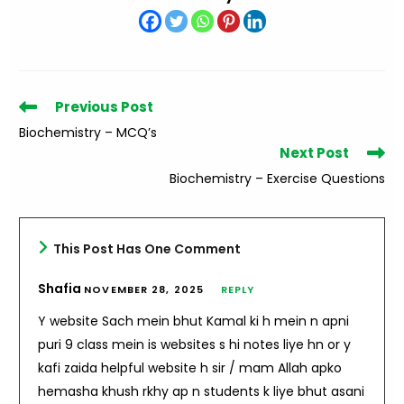
Read
Previous Post
more
Biochemistry – MCQ’s
articles
Next Post
Biochemistry – Exercise Questions
This Post Has One Comment
Shafia
NOVEMBER 28, 2025
REPLY
Y website Sach mein bhut Kamal ki h mein n apni
puri 9 class mein is websites s hi notes liye hn or y
kafi zaida helpful website h sir / mam Allah apko
hemasha khush rkhy ap n students k liye bhut asani