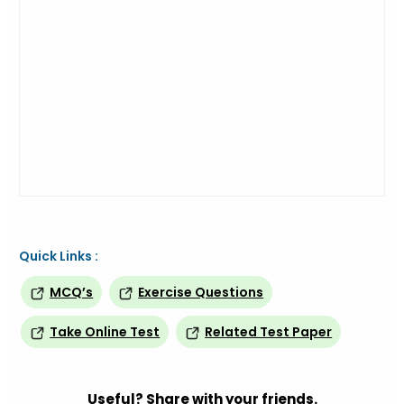
Quick Links :
MCQ’s
Exercise Questions
Take Online Test
Related Test Paper
Useful? Share with your friends.