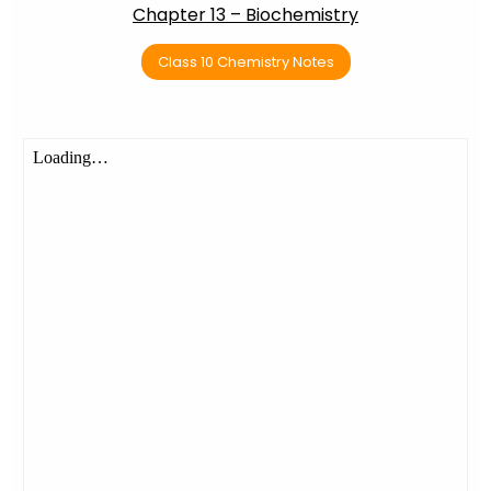
Chapter 13 – Biochemistry
Class 10 Chemistry Notes