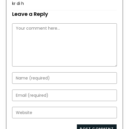
kr di h
Leave a Reply
Comment
Enter
your
name
Enter
or
your
username
email
Enter
to
address
your
comment
to
website