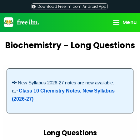
Skip
Download Freeilm.com Android App
to
content
Menu
Biochemistry – Long Questions
📢 New Syllabus 2026-27 notes are now available.
👉
Class 10 Chemistry Notes, New Syllabus
(2026-27)
Long Questions