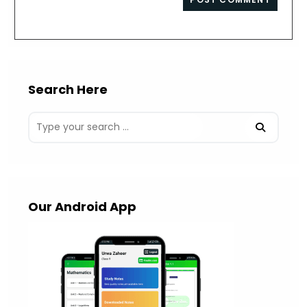
comment
URL
(optional)
Search Here
Our Android App