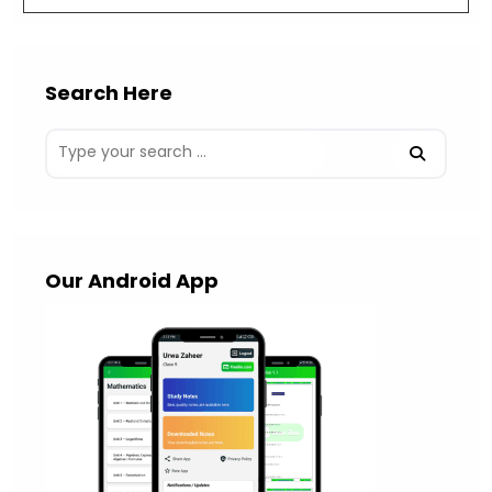
Search Here
Our Android App