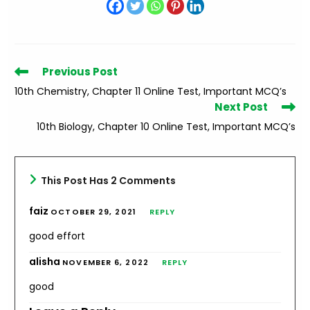
Read
Previous Post
more
10th Chemistry, Chapter 11 Online Test, Important MCQ’s
articles
Next Post
10th Biology, Chapter 10 Online Test, Important MCQ’s
This Post Has 2 Comments
faiz
OCTOBER 29, 2021
REPLY
good effort
alisha
NOVEMBER 6, 2022
REPLY
good