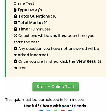
Online Test
Type :
MCQ's
Total Questions :
10
Total Marks :
10
Time :
10 minutes
Questions will be
shuffled
each time you
start the test.
Any question you have not answered will be
marked incorrect
.
Once you are finished, click the
View Results
button.
Start - Online Test
This quiz must be completed in 10 minutes.
Useful? Share with your friends.