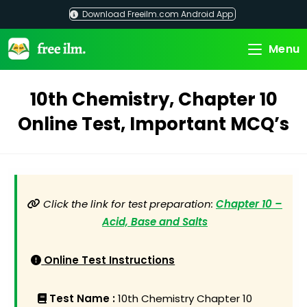
Skip
Download Freeilm.com Android App
to
content
Menu
10th Chemistry, Chapter 10
Online Test, Important MCQ’s
Click the link for test preparation:
Chapter 10 –
Acid, Base and Salts
Online Test Instructions
Test Name :
10th Chemistry Chapter 10