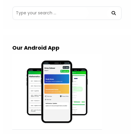
Our Android App