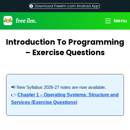
Skip
Download Freeilm.com Android App
to
content
Menu
Introduction To Programming
– Exercise Questions
📢 New Syllabus 2026-27 notes are now available.
👉
Chapter 1 – Operating Systems: Structure and
Services (Exercise Questions)