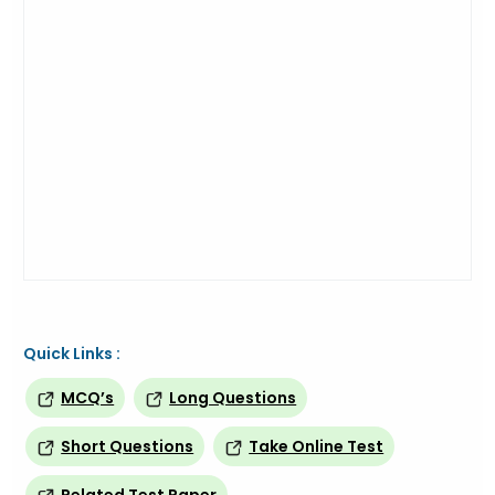
Quick Links :
MCQ’s
Long Questions
Short Questions
Take Online Test