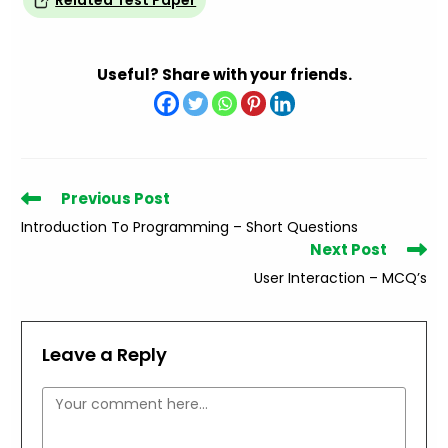
Related Test Paper
Useful? Share with your friends.
Read
Previous Post
more
Introduction To Programming – Short Questions
articles
Next Post
User Interaction – MCQ’s
Leave a Reply
Comment