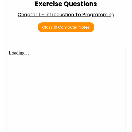
Exercise Questions
Chapter 1 – Introduction To Programming
Class 10 Computer Notes