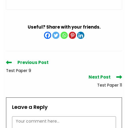
Useful? Share with your friends.
Read
Previous Post
more
Test Paper 9
articles
Next Post
Test Paper 11
Leave a Reply
Comment