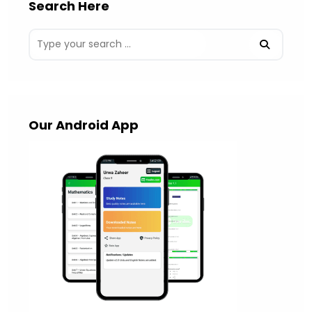
Search Here
Our Android App