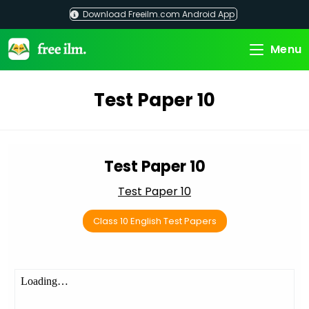
Skip
Download Freeilm.com Android App
to
content
Menu
Test Paper 10
Test Paper 10
Test Paper 10
Class 10 English Test Papers