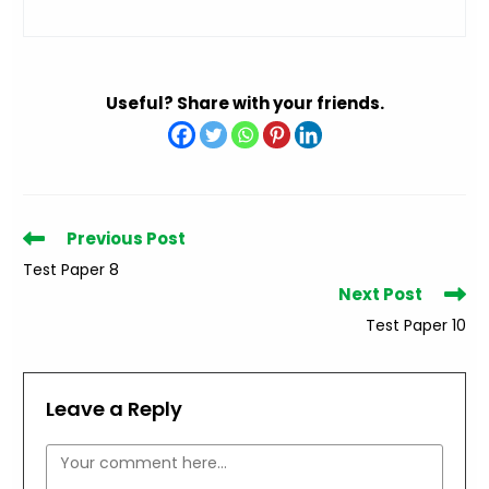
Useful? Share with your friends.
Read
Previous Post
more
Test Paper 8
articles
Next Post
Test Paper 10
Leave a Reply
Comment