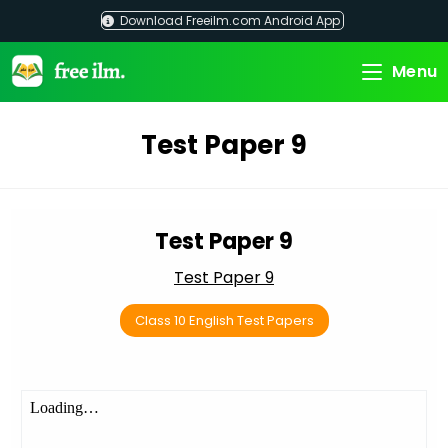
Skip
Download Freeilm.com Android App
to
content
Menu
Test Paper 9
Test Paper 9
Test Paper 9
Class 10 English Test Papers