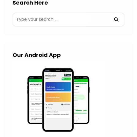
Search Here
Our Android App